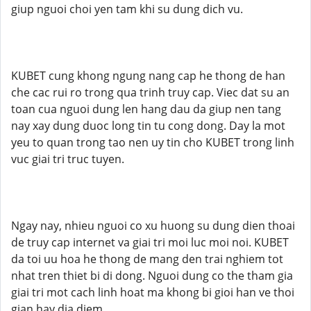
giup nguoi choi yen tam khi su dung dich vu.
KUBET cung khong ngung nang cap he thong de han
che cac rui ro trong qua trinh truy cap. Viec dat su an
toan cua nguoi dung len hang dau da giup nen tang
nay xay dung duoc long tin tu cong dong. Day la mot
yeu to quan trong tao nen uy tin cho KUBET trong linh
vuc giai tri truc tuyen.
Ngay nay, nhieu nguoi co xu huong su dung dien thoai
de truy cap internet va giai tri moi luc moi noi. KUBET
da toi uu hoa he thong de mang den trai nghiem tot
nhat tren thiet bi di dong. Nguoi dung co the tham gia
giai tri mot cach linh hoat ma khong bi gioi han ve thoi
gian hay dia diem.