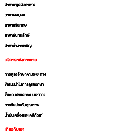
สาขาพิบูลมังสาหาร
สาขาเดชอุดม
สาขาศรีสะเกษ
สาขากันทรลักษ์
สาขาอำนาจเจริญ
บริการหลังการขาย
การดูแลรักษาตามระยะทาง
ข้อแนะนำในการดูแลรักษา
ขั้นตอนอัพเดทระบบนำทาง
การรับประกันคุณภาพ
น้ำมันเครื่องและเคมีภัณฑ์
เกี่ยวกับเรา