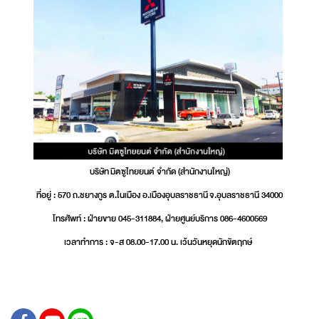
บริษัท มิตซูไทยยนต์ จำกัด (สำนักงานใหญ่)
ที่อยู่ : 570 ถ.ชยางกูร ต.ในเมือง อ.เมืองอุบลราชธานี จ.อุบลราชธานี 34000
โทรศัพท์ : ฝ่ายขาย 045-311884, ฝ่ายศูนย์บริการ 086-4600569
เวลาทำการ : จ-ส 08.00-17.00 น. เว้นวันหยุดนักขัตฤกษ์