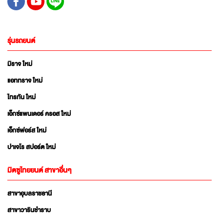
รุ่นรถยนต์
มิราจ ใหม่
แอททราจ ใหม่
ไทรทัน ใหม่
เอ็กซ์แพนเดอร์ ครอส ใหม่
เอ็กซ์ฟอร์ส ใหม่
ปาเจโร สปอร์ต ใหม่
มิตซูไทยยนต์ สาขาอื่นๆ
สาขาอุบลราชธานี
สาขาวารินชำราบ