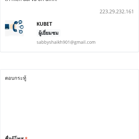
223.29.232.161
KUBET
ผู้เยี่ยมชม
sabbyshaikh901@gmail.com
ตอบกระทู้
ชื่อผู้โพส
*