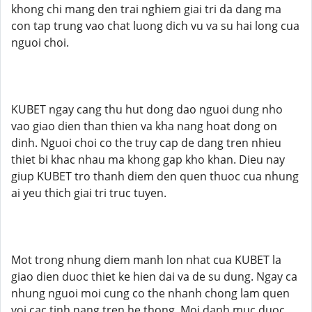
khong chi mang den trai nghiem giai tri da dang ma
con tap trung vao chat luong dich vu va su hai long cua
nguoi choi.
KUBET ngay cang thu hut dong dao nguoi dung nho
vao giao dien than thien va kha nang hoat dong on
dinh. Nguoi choi co the truy cap de dang tren nhieu
thiet bi khac nhau ma khong gap kho khan. Dieu nay
giup KUBET tro thanh diem den quen thuoc cua nhung
ai yeu thich giai tri truc tuyen.
Mot trong nhung diem manh lon nhat cua KUBET la
giao dien duoc thiet ke hien dai va de su dung. Ngay ca
nhung nguoi moi cung co the nhanh chong lam quen
voi cac tinh nang tren he thong. Moi danh muc duoc