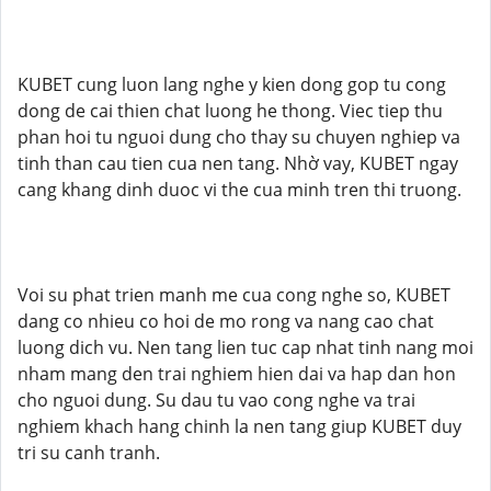
KUBET cung luon lang nghe y kien dong gop tu cong
dong de cai thien chat luong he thong. Viec tiep thu
phan hoi tu nguoi dung cho thay su chuyen nghiep va
tinh than cau tien cua nen tang. Nhờ vay, KUBET ngay
cang khang dinh duoc vi the cua minh tren thi truong.
Voi su phat trien manh me cua cong nghe so, KUBET
dang co nhieu co hoi de mo rong va nang cao chat
luong dich vu. Nen tang lien tuc cap nhat tinh nang moi
nham mang den trai nghiem hien dai va hap dan hon
cho nguoi dung. Su dau tu vao cong nghe va trai
nghiem khach hang chinh la nen tang giup KUBET duy
tri su canh tranh.