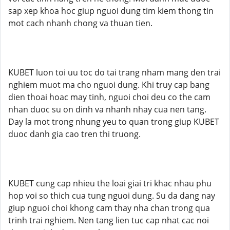
sap xep khoa hoc giup nguoi dung tim kiem thong tin
mot cach nhanh chong va thuan tien.
KUBET luon toi uu toc do tai trang nham mang den trai
nghiem muot ma cho nguoi dung. Khi truy cap bang
dien thoai hoac may tinh, nguoi choi deu co the cam
nhan duoc su on dinh va nhanh nhay cua nen tang.
Day la mot trong nhung yeu to quan trong giup KUBET
duoc danh gia cao tren thi truong.
KUBET cung cap nhieu the loai giai tri khac nhau phu
hop voi so thich cua tung nguoi dung. Su da dang nay
giup nguoi choi khong cam thay nha chan trong qua
trinh trai nghiem. Nen tang lien tuc cap nhat cac noi