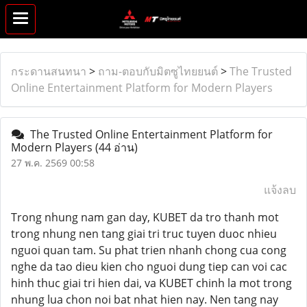
กระดานสนทนา
>
ถาม-ตอบกับมิตซูไทยยนต์
>
The Trusted
Online Entertainment Platform for Modern Players
The Trusted Online Entertainment Platform for
Modern Players
(44 อ่าน)
27 พ.ค. 2569 00:58
แจ้งลบ
Trong nhung nam gan day, KUBET da tro thanh mot
trong nhung nen tang giai tri truc tuyen duoc nhieu
nguoi quan tam. Su phat trien nhanh chong cua cong
nghe da tao dieu kien cho nguoi dung tiep can voi cac
hinh thuc giai tri hien dai, va KUBET chinh la mot trong
nhung lua chon noi bat nhat hien nay. Nen tang nay