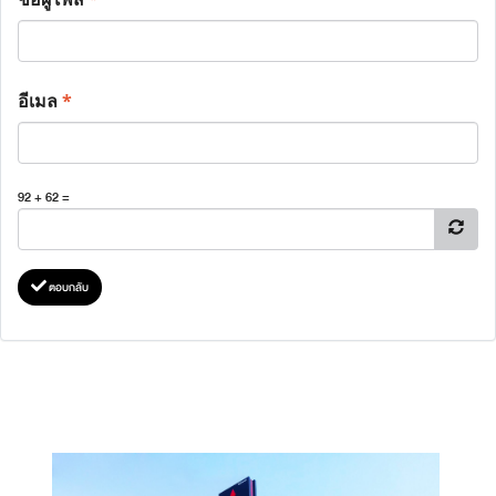
อีเมล
*
92 + 62 =
ตอบกลับ