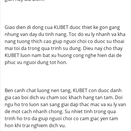
Giao dien di dong cua KUBET duoc thiet ke gon gang
nhung van day du tinh nang. Toc do xu ly nhanh va kha
nang tuong thich cao giup nguoi choi co duoc su thoai
mai toi da trong qua trinh su dung. Dieu nay cho thay
KUBET luon nam bat xu huong cong nghe hien dai de
phuc vu nguoi dung tot hon.
Ben canh chat luong nen tang, KUBET con duoc danh
gia cao boi dich vu cham soc khach hang tan tam. Doi
ngu ho tro luon san sang giai dap thac mac va xu ly van
de mot cach nhanh chong. Su nhiet tinh trong qua
trinh ho tro da giup nguoi choi co cam giac yen tam
hon khi trai nghiem dich vu.