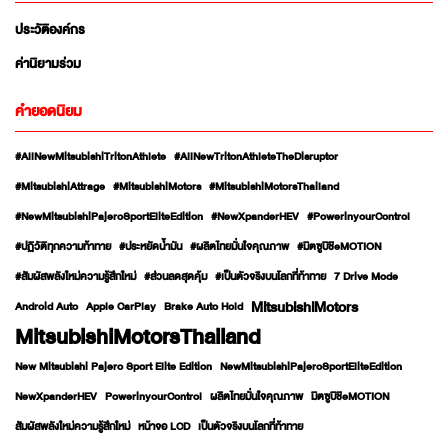
ประวัติองค์กร
ค่านิยามร่วม
คำยอดนิยม
#AllNewMitsubishiTritonAthlete
#AllNewTritonAthleteTheDisruptor
#MitsubishiAttrage
#MitsubishiMotors
#MitsubishiMotorsThailand
#NewMitsubishiPajeroSportEliteEdition
#NewXpanderHEV
#PowerinyourControl
#ปฏิวัติทุกความท้าทาย
#ประหยัดน้ำมัน
#ผลิตไทยมั่นใจคุณภาพ
#มิตซูบิชิeMOTION
#สัมผัสพลังใหม่ความรู้สึกใหม่
#ส่วนลดสุดคุ้ม
#เป็นตัวจริงบนโลกที่ท้าทาย
7 Drive Mode
MitsubishiMotors
Android Auto
Apple CarPlay
Brake Auto Hold
MitsubishiMotorsThailand
New Mitsubishi Pajero Sport Elite Edition
NewMitsubishiPajeroSportEliteEdition
NewXpanderHEV
PowerinyourControl
ผลิตไทยมั่นใจคุณภาพ
มิตซูบิชิeMOTION
สัมผัสพลังใหม่ความรู้สึกใหม่
หน้าจอ LCD
เป็นตัวจริงบนโลกที่ท้าทาย