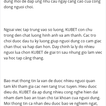
dung moi de dap ung nhu cau ngay cang cao cua cong
dong nguoi choi.
Ngoai viec tap trung vao so luong, KUBET con chu
trong den chat luong hinh anh va am thanh. Cac tro
choi duoc dau tu ky luong giup nguoi dung co cam giac
chan thuc va hap dan hon. Day chinh la ly do nhieu
nguoi lua chon KUBET de giai tri sau nhung gio lam viec
va hoc tap căng thang.
Bao mat thong tin la van de duoc nhieu nguoi quan
tam khi tham gia cac nen tang truc tuyen. Hieu duoc
dieu do, KUBET da ap dung nhieu cong nghe hien dai
nham dam bao an toan cho tai khoan cua nguoi dung.
Moi thong tin ca nhan deu duoc bao ve nghiem ngat,