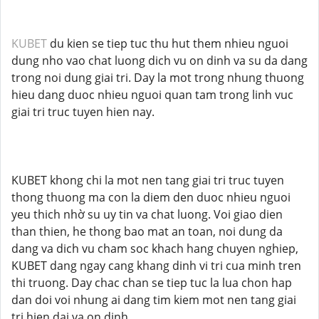
KUBET
du kien se tiep tuc thu hut them nhieu nguoi
dung nho vao chat luong dich vu on dinh va su da dang
trong noi dung giai tri. Day la mot trong nhung thuong
hieu dang duoc nhieu nguoi quan tam trong linh vuc
giai tri truc tuyen hien nay.
KUBET khong chi la mot nen tang giai tri truc tuyen
thong thuong ma con la diem den duoc nhieu nguoi
yeu thich nhờ su uy tin va chat luong. Voi giao dien
than thien, he thong bao mat an toan, noi dung da
dang va dich vu cham soc khach hang chuyen nghiep,
KUBET dang ngay cang khang dinh vi tri cua minh tren
thi truong. Day chac chan se tiep tuc la lua chon hap
dan doi voi nhung ai dang tim kiem mot nen tang giai
tri hien dai va on dinh.