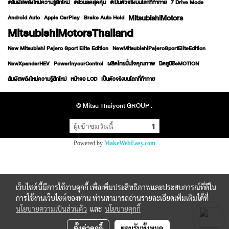
#สัมผัสพลังใหม่ความรู้สึกใหม่
#ส่วนลดสุดคุ้ม
#เป็นตัวจริงบนโลกที่ท้าทาย
7 Drive Mode
MitsubishiMotors
Android Auto
Apple CarPlay
Brake Auto Hold
MitsubishiMotorsThailand
New Mitsubishi Pajero Sport Elite Edition
NewMitsubishiPajeroSportEliteEdition
NewXpanderHEV
PowerinyourControl
ผลิตไทยมั่นใจคุณภาพ
มิตซูบิชิeMOTION
สัมผัสพลังใหม่ความรู้สึกใหม่
หน้าจอ LCD
เป็นตัวจริงบนโลกที่ท้าทาย
© Mitsu Thaiyont GROUP .
ผู้เข้าชมวันนี้
1
Powered by
MakeWebEasy.com
เว็บไซต์นี้มีการใช้งานคุกกี้ เพื่อเพิ่มประสิทธิภาพและประสบการณ์ที่ดีใน
การใช้งานเว็บไซต์ของท่าน ท่านสามารถอ่านรายละเอียดเพิ่มเติมได้ที่
นโยบายความเป็นส่วนตัว
และ
นโยบายคุกกี้
ตั้งค่าคุกกี้
ยอมรับทั้งหมด