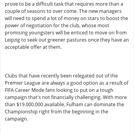
prove to be a difficult task that requires more than a
couple of seasons to over come. The new managers
will need to spend a lot of money on stars to boost the
power of negotiation for the club, whose most
promising youngsters will be enticed to move on from
Leipzig to seek out greener pastures once they have an
acceptable offer at them.
Clubs that have recently been relegated out of the
Premier League are always a good option as a result of
FIFA Career Mode fans looking to put on a tough
campaign that's not financially challenging. With more
than $19.000.000 available, Fulham can dominate the
Championship right from the beginning in the
campaign.