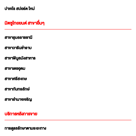
ปาเจโร สปอร์ต ใหม่
มิตซูไทยยนต์ สาขาอื่นๆ
สาขาอุบลราชธานี
สาขาวารินชำราบ
สาขาพิบูลมังสาหาร
สาขาเดชอุดม
สาขาศรีสะเกษ
สาขากันทรลักษ์
สาขาอำนาจเจริญ
บริการหลังการขาย
การดูแลรักษาตามระยะทาง