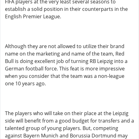
FIFA players at the very least several seasons to
establish a solid position in their counterparts in the
English Premier League.
Although they are not allowed to utilize their brand
name on the marketing and name of the team, Red
Bull is doing excellent job of turning RB Leipzig into a
German football force. This feat is more impressive
when you consider that the team was a non-league
one 10 years ago.
The players who will take on their place at the Leipzig
side will benefit from a good budget for transfers and a
talented group of young players. But, competing
against Bayern Munich and Borussia Dortmund may