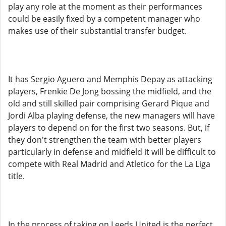
play any role at the moment as their performances
could be easily fixed by a competent manager who
makes use of their substantial transfer budget.
It has Sergio Aguero and Memphis Depay as attacking
players, Frenkie De Jong bossing the midfield, and the
old and still skilled pair comprising Gerard Pique and
Jordi Alba playing defense, the new managers will have
players to depend on for the first two seasons. But, if
they don't strengthen the team with better players
particularly in defense and midfield it will be difficult to
compete with Real Madrid and Atletico for the La Liga
title.
In the process of taking on Leeds United is the perfect