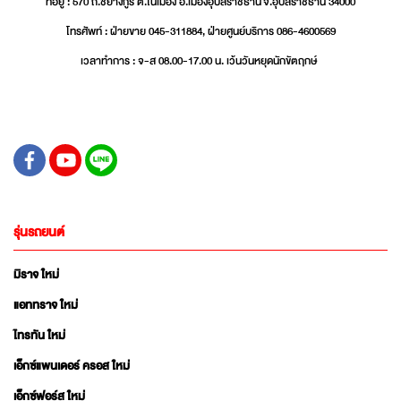
ที่อยู่ : 570 ถ.ชยางกูร ต.ในเมือง อ.เมืองอุบลราชธานี จ.อุบลราชธานี 34000
โทรศัพท์ : ฝ่ายขาย 045-311884, ฝ่ายศูนย์บริการ 086-4600569
เวลาทำการ : จ-ส 08.00-17.00 น. เว้นวันหยุดนักขัตฤกษ์
รุ่นรถยนต์
มิราจ ใหม่
แอททราจ ใหม่
ไทรทัน ใหม่
เอ็กซ์แพนเดอร์ ครอส ใหม่
เอ็กซ์ฟอร์ส ใหม่