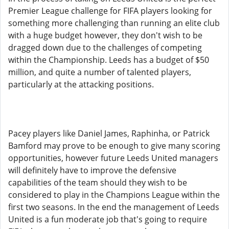
Premier League challenge for FIFA players looking for
something more challenging than running an elite club
with a huge budget however, they don't wish to be
dragged down due to the challenges of competing
within the Championship. Leeds has a budget of $50
million, and quite a number of talented players,
particularly at the attacking positions.
Pacey players like Daniel James, Raphinha, or Patrick
Bamford may prove to be enough to give many scoring
opportunities, however future Leeds United managers
will definitely have to improve the defensive
capabilities of the team should they wish to be
considered to play in the Champions League within the
first two seasons. In the end the management of Leeds
United is a fun moderate job that's going to require