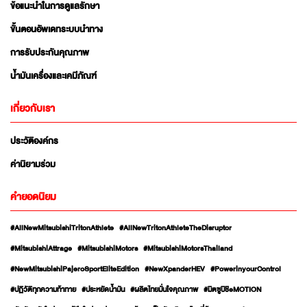
ข้อแนะนำในการดูแลรักษา
ขั้นตอนอัพเดทระบบนำทาง
การรับประกันคุณภาพ
น้ำมันเครื่องและเคมีภัณฑ์
เกี่ยวกับเรา
ประวัติองค์กร
ค่านิยามร่วม
คำยอดนิยม
#AllNewMitsubishiTritonAthlete
#AllNewTritonAthleteTheDisruptor
#MitsubishiAttrage
#MitsubishiMotors
#MitsubishiMotorsThailand
#NewMitsubishiPajeroSportEliteEdition
#NewXpanderHEV
#PowerinyourControl
#ปฏิวัติทุกความท้าทาย
#ประหยัดน้ำมัน
#ผลิตไทยมั่นใจคุณภาพ
#มิตซูบิชิeMOTION