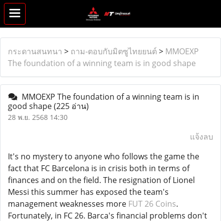
กระดานสนทนา
>
ถาม-ตอบกับมิตซูไทยยนต์
>
MMOEXP
The foundation of a winning team is in good shape
MMOEXP The foundation of a winning team is in
good shape
(225 อ่าน)
28 พ.ย. 2568 14:30
แจ้งลบ
It's no mystery to anyone who follows the game the
fact that FC Barcelona is in crisis both in terms of
finances and on the field. The resignation of Lionel
Messi this summer has exposed the team's
management weaknesses more
FUT 26 Coins
.
Fortunately, in FC 26. Barca's financial problems don't