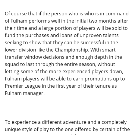
Of course that if the person who is who is in command
of Fulham performs well in the initial two months after
their time and a large portion of players will be sold to
fund the purchases and loans of unproven talents
seeking to show that they can be successful in the
lower division like the Championship. With smart
transfer window decisions and enough depth in the
squad to last through the entire season, without
letting some of the more experienced players down,
Fulham players will be able to earn promotions up to
Premier League in the first year of their tenure as
Fulham manager.
To experience a different adventure and a completely
unique style of play to the one offered by certain of the