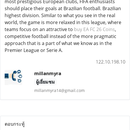
most prestigious European clubs, FIFA enthusiasts
should place their goals at Brazilian football. Brazilian
highest division. Similar to what you see in the real
world, the game is more relaxed in this league, where
teams focus on an attractive to
buy EA FC 26 Coins
,
competitive football instead of the more pragmatic
approach that is a part of what we know as in the
Premier League or Serie A.
122.10.198.10
millanmyra
ผู้เยี่ยมชม
millanmyra14@gmail.com
ตอบกระทู้