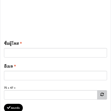
ชื่อผู้โพส
*
อีเมล
*
75 + 47 =
ตอบกลับ