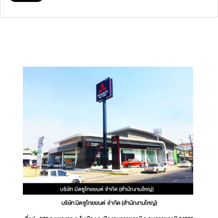
บริษัท มิตซูไทยยนต์ จำกัด (สำนักงานใหญ่)