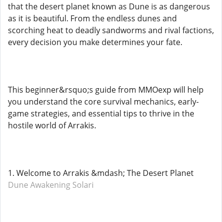
that the desert planet known as Dune is as dangerous
as it is beautiful. From the endless dunes and
scorching heat to deadly sandworms and rival factions,
every decision you make determines your fate.
This beginner&rsquo;s guide from MMOexp will help
you understand the core survival mechanics, early-
game strategies, and essential tips to thrive in the
hostile world of Arrakis.
1. Welcome to Arrakis &mdash; The Desert Planet
Dune Awakening Solari