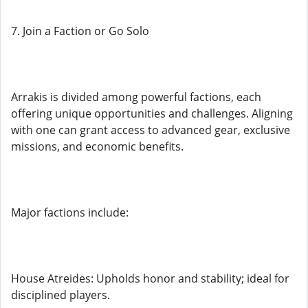
7. Join a Faction or Go Solo
Arrakis is divided among powerful factions, each
offering unique opportunities and challenges. Aligning
with one can grant access to advanced gear, exclusive
missions, and economic benefits.
Major factions include:
House Atreides: Upholds honor and stability; ideal for
disciplined players.