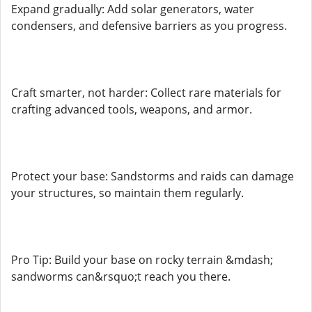
Expand gradually: Add solar generators, water
condensers, and defensive barriers as you progress.
Craft smarter, not harder: Collect rare materials for
crafting advanced tools, weapons, and armor.
Protect your base: Sandstorms and raids can damage
your structures, so maintain them regularly.
Pro Tip: Build your base on rocky terrain &mdash;
sandworms can&rsquo;t reach you there.