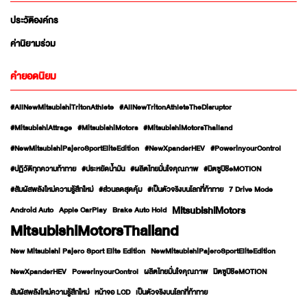
ประวัติองค์กร
ค่านิยามร่วม
คำยอดนิยม
#AllNewMitsubishiTritonAthlete
#AllNewTritonAthleteTheDisruptor
#MitsubishiAttrage
#MitsubishiMotors
#MitsubishiMotorsThailand
#NewMitsubishiPajeroSportEliteEdition
#NewXpanderHEV
#PowerinyourControl
#ปฏิวัติทุกความท้าทาย
#ประหยัดน้ำมัน
#ผลิตไทยมั่นใจคุณภาพ
#มิตซูบิชิeMOTION
#สัมผัสพลังใหม่ความรู้สึกใหม่
#ส่วนลดสุดคุ้ม
#เป็นตัวจริงบนโลกที่ท้าทาย
7 Drive Mode
MitsubishiMotors
Android Auto
Apple CarPlay
Brake Auto Hold
MitsubishiMotorsThailand
New Mitsubishi Pajero Sport Elite Edition
NewMitsubishiPajeroSportEliteEdition
NewXpanderHEV
PowerinyourControl
ผลิตไทยมั่นใจคุณภาพ
มิตซูบิชิeMOTION
สัมผัสพลังใหม่ความรู้สึกใหม่
หน้าจอ LCD
เป็นตัวจริงบนโลกที่ท้าทาย