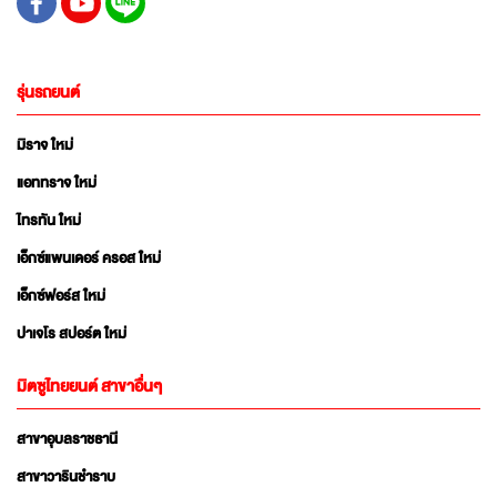
รุ่นรถยนต์
มิราจ ใหม่
แอททราจ ใหม่
ไทรทัน ใหม่
เอ็กซ์แพนเดอร์ ครอส ใหม่
เอ็กซ์ฟอร์ส ใหม่
ปาเจโร สปอร์ต ใหม่
มิตซูไทยยนต์ สาขาอื่นๆ
สาขาอุบลราชธานี
สาขาวารินชำราบ