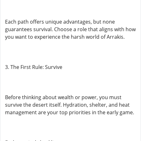
Each path offers unique advantages, but none
guarantees survival. Choose a role that aligns with how
you want to experience the harsh world of Arrakis.
3. The First Rule: Survive
Before thinking about wealth or power, you must
survive the desert itself. Hydration, shelter, and heat
management are your top priorities in the early game.