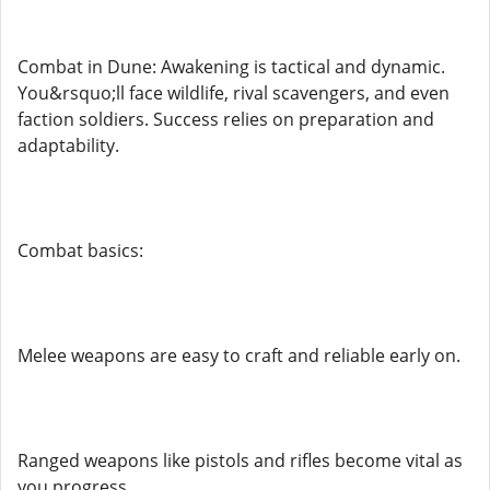
Combat in Dune: Awakening is tactical and dynamic.
You&rsquo;ll face wildlife, rival scavengers, and even
faction soldiers. Success relies on preparation and
adaptability.
Combat basics:
Melee weapons are easy to craft and reliable early on.
Ranged weapons like pistols and rifles become vital as
you progress.