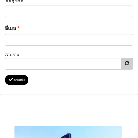
อีเมล
*
77 + 53 =
ตอบกลับ