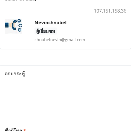
107.151.158.36
Nevinchnabel
ผู้เยี่ยมชม
chnabelnevin@gmail.com
ตอบกระทู้
ชื่อผู้โพส
*