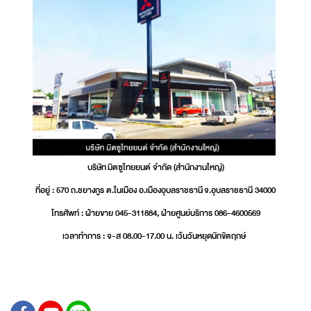
บริษัท มิตซูไทยยนต์ จำกัด (สำนักงานใหญ่)
ที่อยู่ : 570 ถ.ชยางกูร ต.ในเมือง อ.เมืองอุบลราชธานี จ.อุบลราชธานี 34000
โทรศัพท์ : ฝ่ายขาย 045-311884, ฝ่ายศูนย์บริการ 086-4600569
เวลาทำการ : จ-ส 08.00-17.00 น. เว้นวันหยุดนักขัตฤกษ์