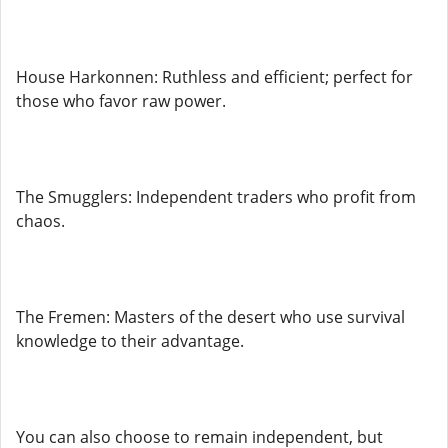
House Harkonnen: Ruthless and efficient; perfect for
those who favor raw power.
The Smugglers: Independent traders who profit from
chaos.
The Fremen: Masters of the desert who use survival
knowledge to their advantage.
You can also choose to remain independent, but