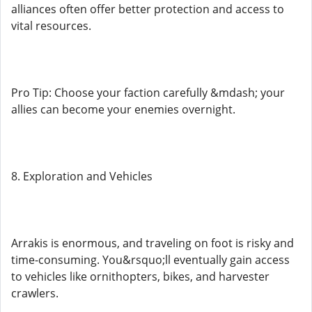
alliances often offer better protection and access to
vital resources.
Pro Tip: Choose your faction carefully &mdash; your
allies can become your enemies overnight.
8. Exploration and Vehicles
Arrakis is enormous, and traveling on foot is risky and
time-consuming. You&rsquo;ll eventually gain access
to vehicles like ornithopters, bikes, and harvester
crawlers.