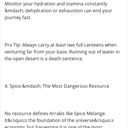
Monitor your hydration and stamina constantly
&mdash; dehydration or exhaustion can end your
journey fast.
Pro Tip: Always carry at least two full canteens when
venturing far from your base. Running out of water in
the open desert is a death sentence.
4. Spice &mdash; The Most Dangerous Resource
No resource defines Arrakis like Spice Melange.
It&rsquo;s the foundation of the universe&rsquo;s
economy, but harvesting it is one of the most