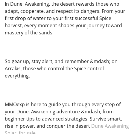
In Dune: Awakening, the desert rewards those who
adapt, cooperate, and respect its dangers. From your
first drop of water to your first successful Spice
harvest, every moment shapes your journey toward
mastery of the sands.
So gear up, stay alert, and remember &mdash; on
Arrakis, those who control the Spice control
everything.
MMOexp is here to guide you through every step of
your Dune: Awakening adventure &mdash; from
beginner tips to advanced strategies. Survive smart,
rise in power, and conquer the desert
Dune Awakening
Solari for sale
.