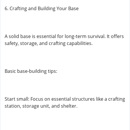
6. Crafting and Building Your Base
A solid base is essential for long-term survival. It offers
safety, storage, and crafting capabilities.
Basic base-building tips:
Start small: Focus on essential structures like a crafting
station, storage unit, and shelter.