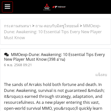
กระดานสนทนา
>
ถาม-ตอบกับมิตซูไทยยนต์
>
MMOexp-
Dune: Awakening: 10 Essential Tips Every New Player
Must Know
MMOexp-Dune: Awakening: 10 Essential Tips Every
New Player Must Know
(398 อ่าน)
6 พ.ย. 2568 09:21
แจ้งลบ
The sands of Arrakis hold both fortune and death. In
Dune: Awakening, survival is not guaranteed &mdash;
it&rsquo;s earned through strategy, adaptation, and
resourcefulness. As a new player entering this vast,
open-world survival MMO, you&rsquo;ll quickly learn