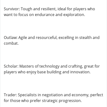
Survivor: Tough and resilient, ideal for players who
want to focus on endurance and exploration.
Outlaw: Agile and resourceful, excelling in stealth and
combat.
Scholar: Masters of technology and crafting, great for
players who enjoy base building and innovation.
Trader: Specialists in negotiation and economy, perfect
for those who prefer strategic progression.