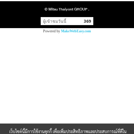
© Mitsu Thaiyont GROUP .
ผู้เข้าชมวันนี้
369
Powered by
MakeWebEasy.com
เว็บไซต์นี้มีการใช้งานคุกกี้ เพื่อเพิ่มประสิทธิภาพและประสบการณ์ที่ดีใน