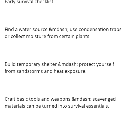
Early survival checklist:
Find a water source &mdash; use condensation traps
or collect moisture from certain plants.
Build temporary shelter &mdash; protect yourself
from sandstorms and heat exposure.
Craft basic tools and weapons &mdash; scavenged
materials can be turned into survival essentials.