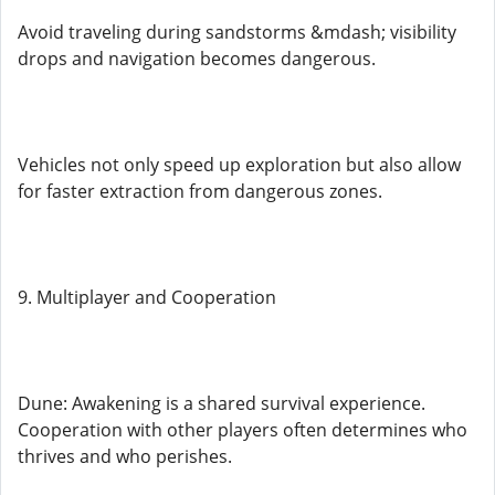
Avoid traveling during sandstorms &mdash; visibility
drops and navigation becomes dangerous.
Vehicles not only speed up exploration but also allow
for faster extraction from dangerous zones.
9. Multiplayer and Cooperation
Dune: Awakening is a shared survival experience.
Cooperation with other players often determines who
thrives and who perishes.