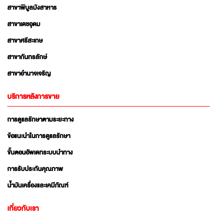
สาขาพิบูลมังสาหาร
สาขาเดชอุดม
สาขาศรีสะเกษ
สาขากันทรลักษ์
สาขาอำนาจเจริญ
บริการหลังการขาย
การดูแลรักษาตามระยะทาง
ข้อแนะนำในการดูแลรักษา
ขั้นตอนอัพเดทระบบนำทาง
การรับประกันคุณภาพ
น้ำมันเครื่องและเคมีภัณฑ์
เกี่ยวกับเรา