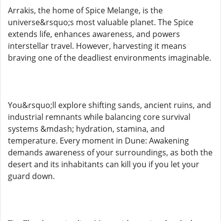
Arrakis, the home of Spice Melange, is the
universe&rsquo;s most valuable planet. The Spice
extends life, enhances awareness, and powers
interstellar travel. However, harvesting it means
braving one of the deadliest environments imaginable.
You&rsquo;ll explore shifting sands, ancient ruins, and
industrial remnants while balancing core survival
systems &mdash; hydration, stamina, and
temperature. Every moment in Dune: Awakening
demands awareness of your surroundings, as both the
desert and its inhabitants can kill you if you let your
guard down.