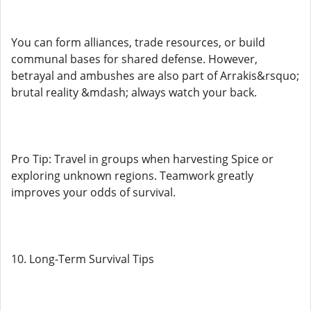
You can form alliances, trade resources, or build
communal bases for shared defense. However,
betrayal and ambushes are also part of Arrakis&rsquo;
brutal reality &mdash; always watch your back.
Pro Tip: Travel in groups when harvesting Spice or
exploring unknown regions. Teamwork greatly
improves your odds of survival.
10. Long-Term Survival Tips