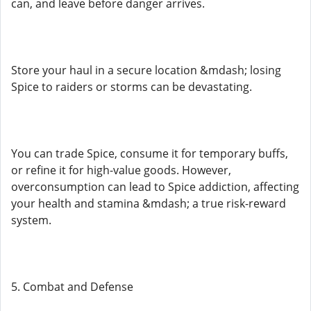
can, and leave before danger arrives.
Store your haul in a secure location &mdash; losing
Spice to raiders or storms can be devastating.
You can trade Spice, consume it for temporary buffs,
or refine it for high-value goods. However,
overconsumption can lead to Spice addiction, affecting
your health and stamina &mdash; a true risk-reward
system.
5. Combat and Defense