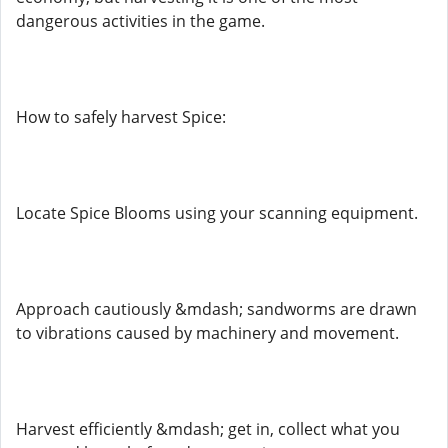
dangerous activities in the game.
How to safely harvest Spice:
Locate Spice Blooms using your scanning equipment.
Approach cautiously &mdash; sandworms are drawn
to vibrations caused by machinery and movement.
Harvest efficiently &mdash; get in, collect what you