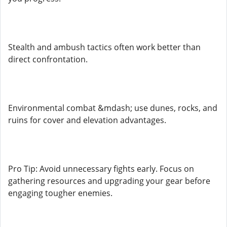
Stealth and ambush tactics often work better than
direct confrontation.
Environmental combat &mdash; use dunes, rocks, and
ruins for cover and elevation advantages.
Pro Tip: Avoid unnecessary fights early. Focus on
gathering resources and upgrading your gear before
engaging tougher enemies.