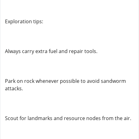
Exploration tips:
Always carry extra fuel and repair tools.
Park on rock whenever possible to avoid sandworm
attacks.
Scout for landmarks and resource nodes from the air.