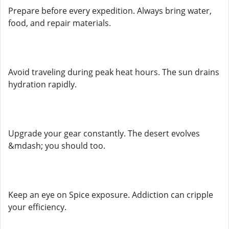
Prepare before every expedition. Always bring water,
food, and repair materials.
Avoid traveling during peak heat hours. The sun drains
hydration rapidly.
Upgrade your gear constantly. The desert evolves
&mdash; you should too.
Keep an eye on Spice exposure. Addiction can cripple
your efficiency.