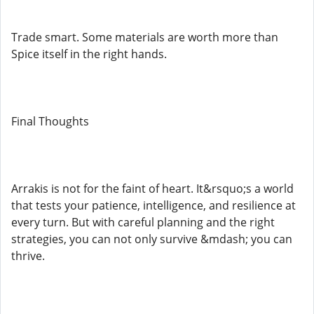
Trade smart. Some materials are worth more than
Spice itself in the right hands.
Final Thoughts
Arrakis is not for the faint of heart. It&rsquo;s a world
that tests your patience, intelligence, and resilience at
every turn. But with careful planning and the right
strategies, you can not only survive &mdash; you can
thrive.