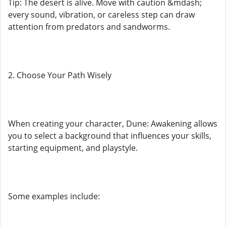
Tip: The desert is alive. Move with caution &mdash;
every sound, vibration, or careless step can draw
attention from predators and sandworms.
2. Choose Your Path Wisely
When creating your character, Dune: Awakening allows
you to select a background that influences your skills,
starting equipment, and playstyle.
Some examples include: