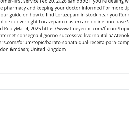
mer-first service Feb 20, 2026 &middot; If you're dealing w
one pharmacy and keeping your doctor informed For more ti
t our guide on how to find Lorazepam in stock near you Ru
line rx overnight Lorazepam mastercard online purchase \
dd ReplyMar 4, 2025 https://www.tmeyerinc.com/forum/topic
nternet-consegna-il-giorno-successivo-livorno-italia/ Atenol
pers.com/forum/topic/barato-sonata-qual-receita-para-comp
ndon &mdash; United Kingdom