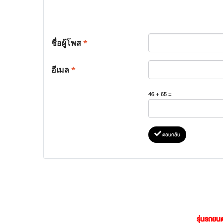
ชื่อผู้โพส
*
อีเมล
*
46 + 65 =
ตอบกลับ
รุ่นรถยนต