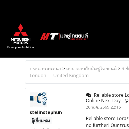
กระดานสนทนา
>
ถาม-ตอบกับมิตซูไทยยนต์
>
Rel
London — United Kingdom
Reliable store 
Online Next Day -
26 พ.ค. 2569 22:15
stelinstephun
Reliable store Lor
ผู้เยี่ยมชม
no further! Our trus