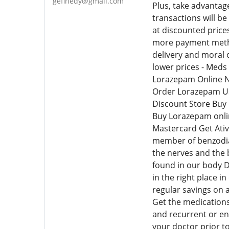
gefinedy@gmail.com
Plus, take advantag
transactions will b
at discounted price
more payment method
delivery and moral o
lower prices - Meds 
Lorazepam Online N
Order Lorazepam Us
Discount Store Buy
Buy Lorazepam onli
Mastercard Get Ativ
member of benzodiaz
the nerves and the 
found in our body D
in the right place i
regular savings on 
Get the medications
and recurrent or end
your doctor prior t