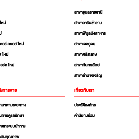
สาขาอุบลราชธานี
ใหม่
สาขาวารินชำราบ
่
สาขาพิบูลมังสาหาร
เดอร์ ครอส ใหม่
สาขาเดชอุดม
ส ใหม่
สาขาศรีสะเกษ
อร์ต ใหม่
สาขากันทรลักษ์
สาขาอำนาจเจริญ
ังการขาย
เกี่ยวกับเรา
ักษาตามระยะทาง
ประวัติองค์กร
นการดูแลรักษา
ค่านิยามร่วม
ัพเดทระบบนำทาง
ะกันคุณภาพ