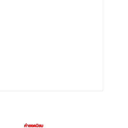
คำยอดนิยม