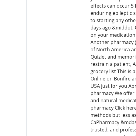
effects can occur 5
enduring epileptic s
to starting any othe
days ago &middot; 
on your medication
Another pharmacy (
of North America an
Quizlet and memoriz
restrain a patient, 
grocery list This i
Online on Bonfire a
USA just for you Ap
pharmacy We offer a
and natural medicat
pharmacy Click her
methods but less as
CaPharmacy &mdash;-
trusted, and profes