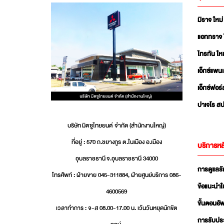
มิราจ ใหม่
แอททราจ 
ไทรทัน ใหม
เอ็กซ์แพน
เอ็กซ์ฟอร์
ปาเจโร สป
บริษัท มิตซูไทยยนต์ จำกัด (สำนักงานใหญ่)
ที่อยู่ : 570 ถ.ชยางกูร ต.ในเมือง อ.เมือง
บริการหล
อุบลราชธานี จ.อุบลราชธานี 34000
การดูแลร
โทรศัพท์ : ฝ่ายขาย 045-311884, ฝ่ายศูนย์บริการ 086-
ข้อแนะนำใ
4600569
ขั้นตอนอ
เวลาทำการ : จ-ส 08.00-17.00 น. เว้นวันหยุดนักขัต
การรับปร