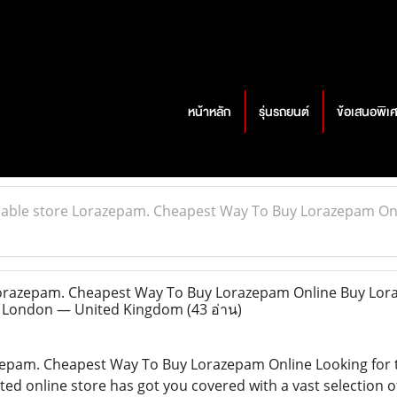
หน้าหลัก
รุ่นรถยนต์
ข้อเสนอพิเ
iable store Lorazepam. Cheapest Way To Buy Lorazepam On
Lorazepam. Cheapest Way To Buy Lorazepam Online Buy Lo
 @ London — United Kingdom
(43 อ่าน)
azepam. Cheapest Way To Buy Lorazepam Online Looking for
ted online store has got you covered with a vast selection o