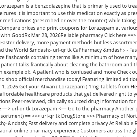
 Lorazepam is a benzodiazepine that is primarily used to tre
eizures It is important to use this medication exactly as pr
r medications (prescribed or over the counter) while taking
Compare prices and print coupons for Lorazepam at variou
 with GoodRx Mar 28, 2026Reliable pharmacy Click here ==>
Faster delivery, more payment methods but less assortment
d the World &mdash;- url-qr tk CaPharmacy &mdash;- - Fast
e flashcards containing terms like A minimum of how many
A patient talks frantically about cleaning the bathroom and t
s an example of:, A patient who is confused and more Check 
nd shop official merchandise today! Featuring limited editio
r 1, 2026 Get your Ativan ( Lorazepam ) 1mg Tablets from H
ffordable healthcare products that get delivered right to 
ions Peer-reviewed, clinically sourced drug information for 
e ==> url-qr tk Lorazepam <== Go to the pharmacy Another 
sortment) == >>> url-qr tk DrugStore <<< Pharmacy of Nort
 &ndash; Fast delivery and complete privacy At Reliable Rx 
sional online pharmacy experience Customers across the glob