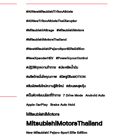
#AllNewMitsubishiTritonAthlete
#AllNewTritonAthleteTheDisruptor
#MitsubishiAttrage
#MitsubishiMotors
#MitsubishiMotorsThailand
#NewMitsubishiPajeroSportEliteEdition
#NewXpanderHEV
#PowerinyourControl
#ปฏิวัติทุกความท้าทาย
#ประหยัดน้ำมัน
#ผลิตไทยมั่นใจคุณภาพ
#มิตซูบิชิeMOTION
#สัมผัสพลังใหม่ความรู้สึกใหม่
#ส่วนลดสุดคุ้ม
#เป็นตัวจริงบนโลกที่ท้าทาย
7 Drive Mode
Android Auto
Apple CarPlay
Brake Auto Hold
MitsubishiMotors
MitsubishiMotorsThailand
New Mitsubishi Pajero Sport Elite Edition