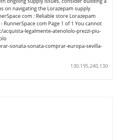
ith ongoing supply issues, consider building a
ps on navigating the Lorazepam supply
nnerSpace com : Reliable store Lorazepam
 - RunnerSpace com Page 1 of 1 You cannot
/acquista-legalmente-atenololo-prezzi-piu-
olo
rar-sonata-sonata-comprar-europa-sevilla-
130.195.240.130