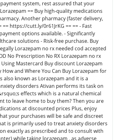
t payment system, rest assured that your
re Lorazepam == Buy high-quality medications
pharmacy. Another pharmacy (faster delivery,
= https://cutt.ly/0r61JrKG == == - Fast
payment options available. - Significantly
lthcare solutions - Risk-free purchase. Buy
legally Lorazepam no rx needed cod accepted
OD No Prescription No RX Lorazepam no rx
 Using Mastercard Buy discount Lorazepam
ay How and Where You Can Buy Lorazepam for
is also known as Lorazepam and it is a
nxiety disorders Ativan performs its task on
rsquo;s effects which is a natural chemical
want to leave home to buy them? Then you are
dications at discounted prices Plus, enjoy
at your purchases will be safe and discreet
 is primarily used to treat anxiety disorders
ion exactly as prescribed and to consult with
nter) while taking lorazepam , as adverse