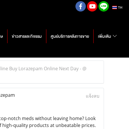
TH
ศษ
ข่าวสารและกิจรรม
ศูนย์บริการหลังการขาย
เพิ่มเติม
line Buy Lorazepam Online Next Day - @
razepam
แจ้งลบ
 top-notch meds without leaving home? Look
f high-quality products at unbeatable prices.