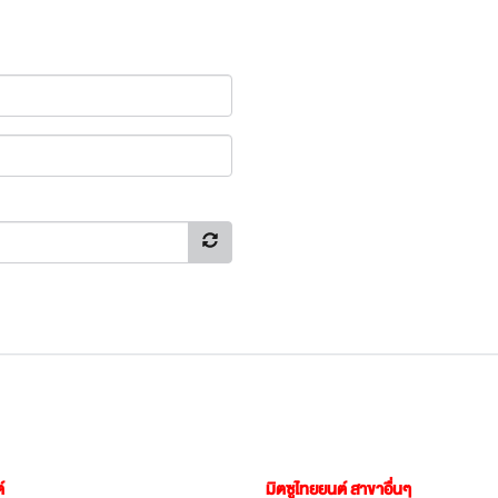
์
มิตซูไทยยนต์ สาขาอื่นๆ