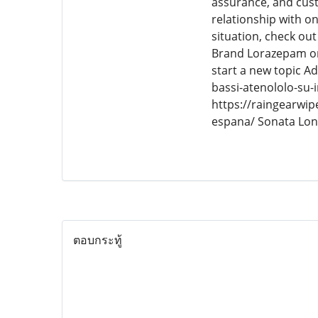
assurance, and custo
relationship with 
situation, check ou
Brand Lorazepam on
start a new topic A
bassi-atenololo-su-i
https://raingearwi
espana/ Sonata Lo
ตอบกระทู้