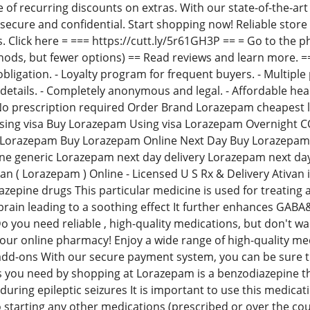
e of recurring discounts on extras. With our state-of-the-ar
e secure and confidential. Start shopping now! Reliable sto
s. Click here = === https://cutt.ly/5r61GH3P == = Go to the 
s, but fewer options) == Read reviews and learn more. == =
bligation. - Loyalty program for frequent buyers. - Multiple 
details. - Completely anonymous and legal. - Affordable hea
o prescription required Order Brand Lorazepam cheapest 
ing visa Buy Lorazepam Using visa Lorazepam Overnight C
 Lorazepam Buy Lorazepam Online Next Day Buy Lorazepam
ne generic Lorazepam next day delivery Lorazepam next d
an ( Lorazepam ) Online - Licensed U S Rx & Delivery Ativan 
epine drugs This particular medicine is used for treating a
brain leading to a soothing effect It further enhances GABA&
o you need reliable , high-quality medications, but don't 
n our online pharmacy! Enjoy a wide range of high-quality me
add-ons With our secure payment system, you can be sure th
 you need by shopping at Lorazepam is a benzodiazepine that
uring epileptic seizures It is important to use this medicat
o starting any other medications (prescribed or over the cou