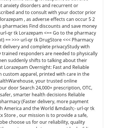
at anxiety disorders and recurrent or
escribed and to consult with your doctor prior
 lorazepam , as adverse effects can occur 5 2
s pharmacies Find discounts and save money
 url-qr tk Lorazepam <== Go to the pharmacy
) == >>> url-qr tk DrugStore <<< Pharmacy
 delivery and complete privacyStudy with
 trained responders are needed to physically
hen suddenly shifts to talking about their
out Lorazepam Overnight: Fast and Reliable
n custom apparel, printed with care in the
ealthWarehouse, your trusted online
your door Search 24,000+ prescription, OTC,
safer, smarter health decisions Reliable
pharmacy (Faster delivery, more payment
h America and the World &mdash;- url-qr tk
Store , our mission is to provide a safe,
e choose us for our reliability, quality