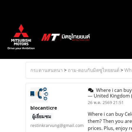
กระดานสนทนา
>
ถาม-ตอบกับมิตซูไทยยนต์
>
Whe
Where i can buy 
— United Kingdom
26 พ.ค. 2569 21:51
blocanticre
Where i can buy Cel
ผู้เยี่ยมชม
them? Then you are 
restinkrarvung@gmail.com
prices. Plus, enjoy