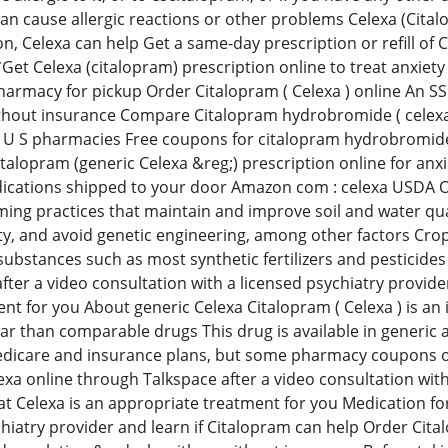
an cause allergic reactions or other problems Celexa (Citalo
on, Celexa can help Get a same-day prescription or refill of 
Get Celexa (citalopram) prescription online to treat anxiety
harmacy for pickup Order Citalopram ( Celexa ) online An 
hout insurance Compare Citalopram hydrobromide ( celexa )
 U S pharmacies Free coupons for citalopram hydrobromide (
italopram (generic Celexa &reg;) prescription online for anx
ications shipped to your door Amazon com : celexa USDA Or
ing practices that maintain and improve soil and water qual
ty, and avoid genetic engineering, among other factors Crops
ubstances such as most synthetic fertilizers and pesticides
ter a video consultation with a licensed psychiatry provider,
nt for you About generic Celexa Citalopram ( Celexa ) is an 
ular than comparable drugs This drug is available in generic
dicare and insurance plans, but some pharmacy coupons or
exa online through Talkspace after a video consultation with 
t Celexa is an appropriate treatment for you Medication for
chiatry provider and learn if Citalopram can help Order Cit