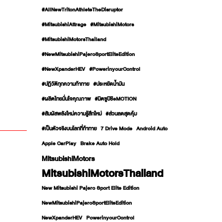
#AllNewTritonAthleteTheDisruptor
#MitsubishiAttrage
#MitsubishiMotors
#MitsubishiMotorsThailand
#NewMitsubishiPajeroSportEliteEdition
#NewXpanderHEV
#PowerinyourControl
#ปฏิวัติทุกความท้าทาย
#ประหยัดน้ำมัน
#ผลิตไทยมั่นใจคุณภาพ
#มิตซูบิชิeMOTION
#สัมผัสพลังใหม่ความรู้สึกใหม่
#ส่วนลดสุดคุ้ม
#เป็นตัวจริงบนโลกที่ท้าทาย
7 Drive Mode
Android Auto
Apple CarPlay
Brake Auto Hold
MitsubishiMotors
MitsubishiMotorsThailand
New Mitsubishi Pajero Sport Elite Edition
NewMitsubishiPajeroSportEliteEdition
NewXpanderHEV
PowerinyourControl