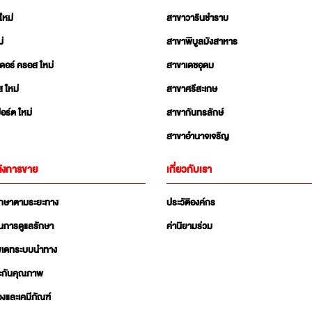
ใหม่
สาขาวารินชำราบ
่
สาขาพิบูลมังสาหาร
เดอร์ ครอส ใหม่
สาขาเดชอุดม
ส ใหม่
สาขาศรีสะเกษ
อร์ต ใหม่
สาขากันทรลักษ์
สาขาอำนาจเจริญ
ังการขาย
เกี่ยวกับเรา
ักษาตามระยะทาง
ประวัติองค์กร
นการดูแลรักษา
ค่านิยามร่วม
ัพเดทระบบนำทาง
ะกันคุณภาพ
่องและเคมีภัณฑ์