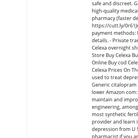
safe and discreet. 
high-quality medica
pharmacy (faster de
https://cutt.ly/0r61
payment methods: M
details. - Private t
Celexa overnight sh
Store Buy Celexa B
Online Buy cod Cel
Celexa Prices On Th
used to treat depres
Generic citalopram
lower Amazon com: c
maintain and improve
engineering, among 
most synthetic ferti
provider and learn i
depression from U S
pharmacist if you ar