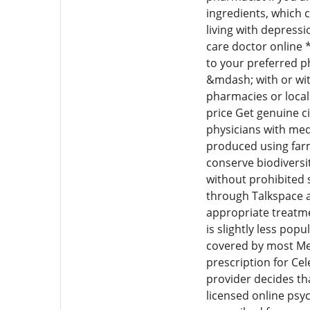
ingredients, which c
living with depressi
care doctor online *
to your preferred p
&mdash; with or wit
pharmacies or local
price Get genuine c
physicians with med
produced using farm
conserve biodiversi
without prohibited s
through Talkspace af
appropriate treatme
is slightly less pop
covered by most Me
prescription for Cel
provider decides tha
licensed online psy