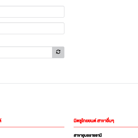
์
มิตซูไทยยนต์ สาขาอื่นๆ
สาขาอุบลราชธานี