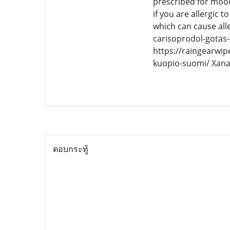
prescribed for mood
if you are allergic 
which can cause al
carisoprodol-gotas
https://raingearwip
kuopio-suomi/ Xan
ตอบกระทู้