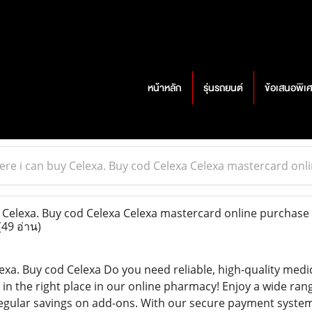
หน้าหลัก
รุ่นรถยนต์
ข้อเสนอพิเ
re i can buy Celexa. Buy cod Celexa Celexa mastercard on
Celexa. Buy cod Celexa Celexa mastercard online purchase 
(49 อ่าน)
exa. Buy cod Celexa Do you need reliable, high-quality medi
in the right place in our online pharmacy! Enjoy a wide ran
 regular savings on add-ons. With our secure payment system