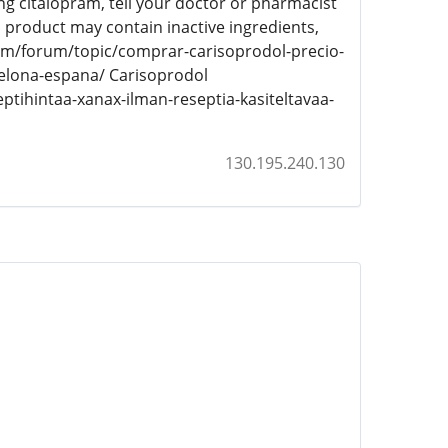
g citalopram, tell your doctor or pharmacist
his product may contain inactive ingredients,
com/forum/topic/comprar-carisoprodol-precio-
celona-espana/ Carisoprodol
tihintaa-xanax-ilman-reseptia-kasiteltavaa-
130.195.240.130