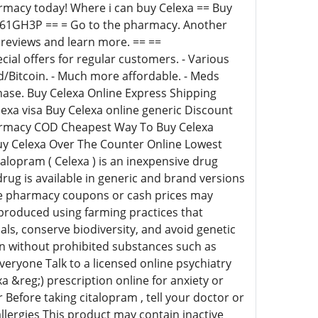
armacy today! Where i can buy Celexa == Buy
y/5r61GH3P == = Go to the pharmacy. Another
reviews and learn more. == ==
ecial offers for regular customers. - Various
Bitcoin. - Much more affordable. - Meds
rchase. Buy Celexa Online Express Shipping
exa visa Buy Celexa online generic Discount
harmacy COD Cheapest Way To Buy Celexa
uy Celexa Over The Counter Online Lowest
alopram ( Celexa ) is an inexpensive drug
drug is available in generic and brand versions
me pharmacy coupons or cash prices may
produced using farming practices that
als, conserve biodiversity, and avoid genetic
wn without prohibited substances such as
everyone Talk to a licensed online psychiatry
a &reg;) prescription online for anxiety or
Before taking citalopram , tell your doctor or
 allergies This product may contain inactive