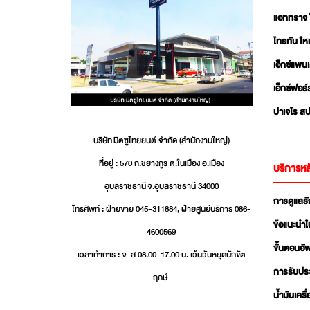
แอททราจ 
ไทรทัน ใหม
เอ็กซ์แพน
เอ็กซ์ฟอร์
ปาเจโร สป
บริษัท มิตซูไทยยนต์ จำกัด (สำนักงานใหญ่)
ที่อยู่ : 570 ถ.ชยางกูร ต.ในเมือง อ.เมือง
บริการหล
อุบลราชธานี จ.อุบลราชธานี 34000
การดูแลร
โทรศัพท์ : ฝ่ายขาย 045-311884, ฝ่ายศูนย์บริการ 086-
ข้อแนะนำใ
4600569
ขั้นตอนอ
เวลาทำการ : จ-ส 08.00-17.00 น. เว้นวันหยุดนักขัต
การรับปร
ฤกษ์
น้ำมันเครื