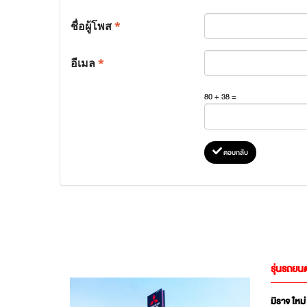
ชื่อผู้โพส
*
อีเมล
*
80 + 38 =
ตอบกลับ
รุ่นรถยนต
มิราจ ใหม่