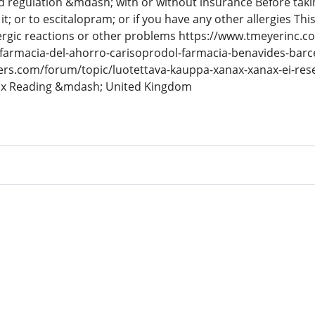
 regulation &mdash; with or without insurance Before takin
to it; or to escitalopram; or if you have any other allergies T
lergic reactions or other problems https://www.tmeyerinc.
-farmacia-del-ahorro-carisoprodol-farmacia-benavides-bar
ers.com/forum/topic/luotettava-kauppa-xanax-xanax-ei-resep
ax Reading &mdash; United Kingdom