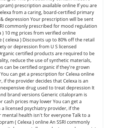
pram) prescription available online If you are
Celexa from a caring, board-certified primary
 & depression Your prescription will be sent
SSRI commonly prescribed for mood regulation
 10 mg prices from verified online
 celexa ) Discounts up to 80% off the retail
iety or depression from U S licensed
ganic certified products are required to be
ity, reduce the use of synthetic materials,
 can be certified organic if they're grown
 You can get a prescription for Celexa online
 if the provider decides that Celexa is an
inexpensive drug used to treat depression It
 and brand versions Generic citalopram is
 cash prices may lower You can get a
a licensed psychiatry provider, if the
 mental health isn't for everyone Talk to a
alopram ( Celexa ) online An SSRI commonly