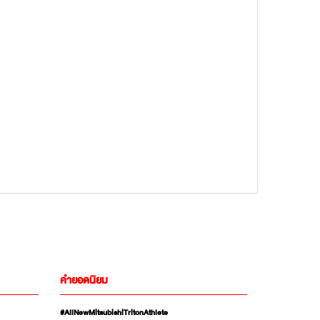
คำยอดนิยม
#AllNewMitsubishiTritonAthlete