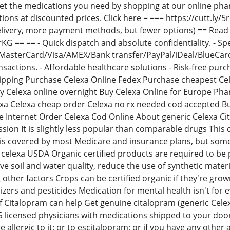
Get the medications you need by shopping at our online ph
tions at discounted prices. Click here = === https://cutt.l
livery, more payment methods, but fewer options) == Read 
JrKG == == - Quick dispatch and absolute confidentiality. - Sp
asterCard/Visa/AMEX/Bank transfer/PayPal/iDeal/BlueCard/
ransactions. - Affordable healthcare solutions - Risk-free pu
ipping Purchase Celexa Online Fedex Purchase cheapest Cel
uy Celexa online overnight Buy Celexa Online for Europe P
exa Celexa cheap order Celexa no rx needed cod accepted B
e Internet Order Celexa Cod Online About generic Celexa Cit
sion It is slightly less popular than comparable drugs This 
 is covered by most Medicare and insurance plans, but so
elexa USDA Organic certified products are required to be 
 soil and water quality, reduce the use of synthetic materi
other factors Crops can be certified organic if they're gro
lizers and pesticides Medication for mental health isn't for 
f Citalopram can help Get genuine citalopram (generic Celex
 licensed physicians with medications shipped to your door 
e allergic to it; or to escitalopram; or if you have any other