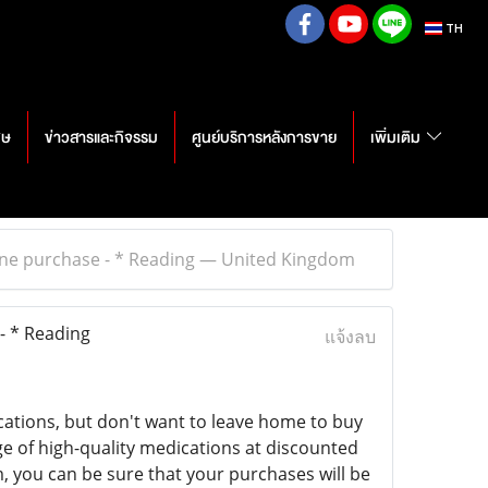
TH
ศษ
ข่าวสารและกิจรรม
ศูนย์บริการหลังการขาย
เพิ่มเติม
line purchase - * Reading — United Kingdom
- * Reading
แจ้งลบ
cations, but don't want to leave home to buy
ge of high-quality medications at discounted
, you can be sure that your purchases will be