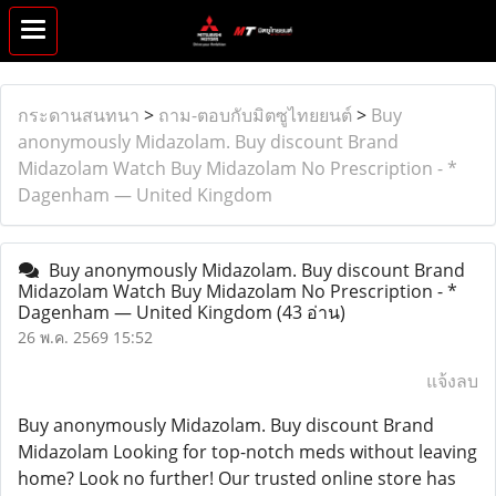
กระดานสนทนา
>
ถาม-ตอบกับมิตซูไทยยนต์
>
Buy
anonymously Midazolam. Buy discount Brand
Midazolam Watch Buy Midazolam No Prescription - *
Dagenham — United Kingdom
Buy anonymously Midazolam. Buy discount Brand
Midazolam Watch Buy Midazolam No Prescription - *
Dagenham — United Kingdom
(43 อ่าน)
26 พ.ค. 2569 15:52
แจ้งลบ
Buy anonymously Midazolam. Buy discount Brand
Midazolam Looking for top-notch meds without leaving
home? Look no further! Our trusted online store has