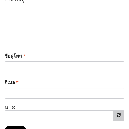
ชื่อผู้โพส
*
อีเมล
*
42 + 60 =