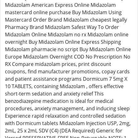
Midazolam American Express Online Midazolam
mastercard online purchase Buy Midazolam Using
Mastercard Order Brand Midazolam cheapest legally
Pharmacy Brand Midazolam Safest Way To Order
Midazolam Online Midazolam no rx Midazolam online
overnight Buy Midazolam Online Express Shipping
Midazolam pharmacie no script Buy Midazolam Online
Europe Midazolam Overnight COD No Prescription No
RX Compare midazolam prices, print discount
coupons, find manufacturer promotions, copay cards
and patient assistance programs Dormicum 7 5mg X
10 TABLETS, containing Midazolam , offers effective
short-term sedation and anxiety relief This
benzodiazepine medication is ideal for medical
procedures, anxiety management, and inducing sleep
Experience rapid relaxation and controlled sedation
with Dormicum tablets Midazolam Injection USP, 2mg,
2mL, 25 x 2mL SDV (C4) (DEA Required) Generic for