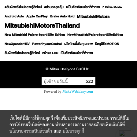
#สัมผัสพลังใหม่ความรู้สึกใหม่
#ส่วนลดสุดคุ้ม
#เป็นตัวจริงบนโลกที่ท้าทาย
7 Drive Mode
MitsubishiMotors
Android Auto
Apple CarPlay
Brake Auto Hold
MitsubishiMotorsThailand
New Mitsubishi Pajero Sport Elite Edition
NewMitsubishiPajeroSportEliteEdition
NewXpanderHEV
PowerinyourControl
ผลิตไทยมั่นใจคุณภาพ
มิตซูบิชิeMOTION
สัมผัสพลังใหม่ความรู้สึกใหม่
หน้าจอ LCD
เป็นตัวจริงบนโลกที่ท้าทาย
© Mitsu Thaiyont GROUP .
ผู้เข้าชมวันนี้
522
Powered by
MakeWebEasy.com
เว็บไซต์นี้มีการใช้งานคุกกี้ เพื่อเพิ่มประสิทธิภาพและประสบการณ์ที่ดีใน
การใช้งานเว็บไซต์ของท่าน ท่านสามารถอ่านรายละเอียดเพิ่มเติมได้ที่
นโยบายความเป็นส่วนตัว
และ
นโยบายคุกกี้