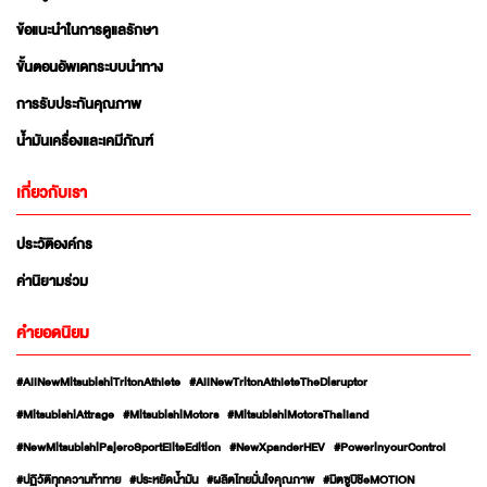
ข้อแนะนำในการดูแลรักษา
ขั้นตอนอัพเดทระบบนำทาง
การรับประกันคุณภาพ
น้ำมันเครื่องและเคมีภัณฑ์
เกี่ยวกับเรา
ประวัติองค์กร
ค่านิยามร่วม
คำยอดนิยม
#AllNewMitsubishiTritonAthlete
#AllNewTritonAthleteTheDisruptor
#MitsubishiAttrage
#MitsubishiMotors
#MitsubishiMotorsThailand
#NewMitsubishiPajeroSportEliteEdition
#NewXpanderHEV
#PowerinyourControl
#ปฏิวัติทุกความท้าทาย
#ประหยัดน้ำมัน
#ผลิตไทยมั่นใจคุณภาพ
#มิตซูบิชิeMOTION