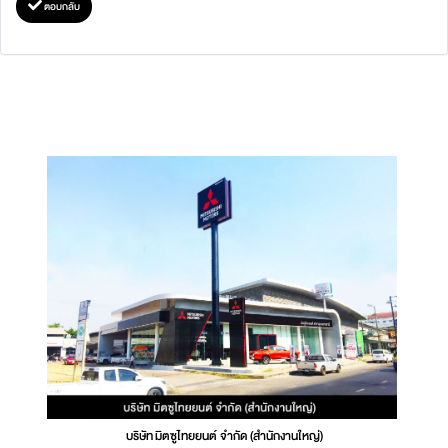
ตอบกลับ
บริษัท มิตซูไทยยนต์ จำกัด (สำนักงานใหญ่)