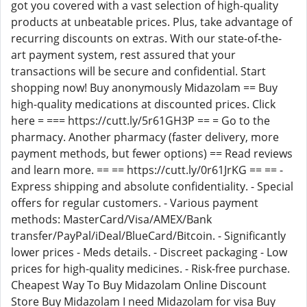
got you covered with a vast selection of high-quality
products at unbeatable prices. Plus, take advantage of
recurring discounts on extras. With our state-of-the-
art payment system, rest assured that your
transactions will be secure and confidential. Start
shopping now! Buy anonymously Midazolam == Buy
high-quality medications at discounted prices. Click
here = === https://cutt.ly/5r61GH3P == = Go to the
pharmacy. Another pharmacy (faster delivery, more
payment methods, but fewer options) == Read reviews
and learn more. == == https://cutt.ly/0r61JrKG == == -
Express shipping and absolute confidentiality. - Special
offers for regular customers. - Various payment
methods: MasterCard/Visa/AMEX/Bank
transfer/PayPal/iDeal/BlueCard/Bitcoin. - Significantly
lower prices - Meds details. - Discreet packaging - Low
prices for high-quality medicines. - Risk-free purchase.
Cheapest Way To Buy Midazolam Online Discount
Store Buy Midazolam I need Midazolam for visa Buy