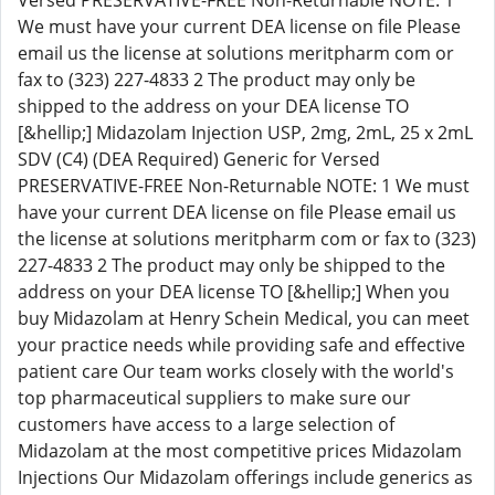
Versed PRESERVATIVE-FREE Non-Returnable NOTE: 1
We must have your current DEA license on file Please
email us the license at solutions meritpharm com or
fax to (323) 227-4833 2 The product may only be
shipped to the address on your DEA license TO
[&hellip;] Midazolam Injection USP, 2mg, 2mL, 25 x 2mL
SDV (C4) (DEA Required) Generic for Versed
PRESERVATIVE-FREE Non-Returnable NOTE: 1 We must
have your current DEA license on file Please email us
the license at solutions meritpharm com or fax to (323)
227-4833 2 The product may only be shipped to the
address on your DEA license TO [&hellip;] When you
buy Midazolam at Henry Schein Medical, you can meet
your practice needs while providing safe and effective
patient care Our team works closely with the world's
top pharmaceutical suppliers to make sure our
customers have access to a large selection of
Midazolam at the most competitive prices Midazolam
Injections Our Midazolam offerings include generics as