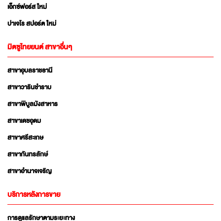
เอ็กซ์ฟอร์ส ใหม่
ปาเจโร สปอร์ต ใหม่
มิตซูไทยยนต์ สาขาอื่นๆ
สาขาอุบลราชธานี
สาขาวารินชำราบ
สาขาพิบูลมังสาหาร
สาขาเดชอุดม
สาขาศรีสะเกษ
สาขากันทรลักษ์
สาขาอำนาจเจริญ
บริการหลังการขาย
การดูแลรักษาตามระยะทาง