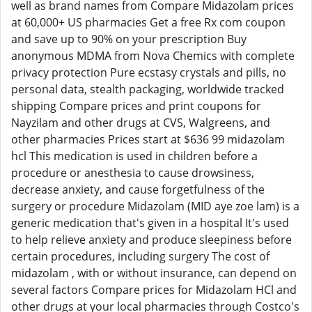
well as brand names from Compare Midazolam prices
at 60,000+ US pharmacies Get a free Rx com coupon
and save up to 90% on your prescription Buy
anonymous MDMA from Nova Chemics with complete
privacy protection Pure ecstasy crystals and pills, no
personal data, stealth packaging, worldwide tracked
shipping Compare prices and print coupons for
Nayzilam and other drugs at CVS, Walgreens, and
other pharmacies Prices start at $636 99 midazolam
hcl This medication is used in children before a
procedure or anesthesia to cause drowsiness,
decrease anxiety, and cause forgetfulness of the
surgery or procedure Midazolam (MID aye zoe lam) is a
generic medication that's given in a hospital It's used
to help relieve anxiety and produce sleepiness before
certain procedures, including surgery The cost of
midazolam , with or without insurance, can depend on
several factors Compare prices for Midazolam HCl and
other drugs at your local pharmacies through Costco's