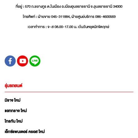
ที่อยู่ : 570 ถ.ชยางกูร ต.ในเมือง อ.เมืองอุบลราชธานี จ.อุบลราชธานี 34000
โทรศัพท์ : ฝ่ายขาย 045-311884, ฝ่ายศูนย์บริการ 086-4600569
เวลาทำการ : จ-ส 08.00-17.00 น. เว้นวันหยุดนักขัตฤกษ์
รุ่นรถยนต์
มิราจ ใหม่
แอททราจ ใหม่
ไทรทัน ใหม่
เอ็กซ์แพนเดอร์ ครอส ใหม่