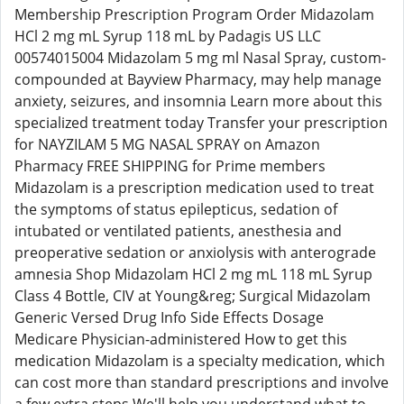
Membership Prescription Program Order Midazolam
HCl 2 mg mL Syrup 118 mL by Padagis US LLC
00574015004 Midazolam 5 mg ml Nasal Spray, custom-
compounded at Bayview Pharmacy, may help manage
anxiety, seizures, and insomnia Learn more about this
specialized treatment today Transfer your prescription
for NAYZILAM 5 MG NASAL SPRAY on Amazon
Pharmacy FREE SHIPPING for Prime members
Midazolam is a prescription medication used to treat
the symptoms of status epilepticus, sedation of
intubated or ventilated patients, anesthesia and
preoperative sedation or anxiolysis with anterograde
amnesia Shop Midazolam HCl 2 mg mL 118 mL Syrup
Class 4 Bottle, CIV at Young&reg; Surgical Midazolam
Generic Versed Drug Info Side Effects Dosage
Medicare Physician-administered How to get this
medication Midazolam is a specialty medication, which
can cost more than standard prescriptions and involve