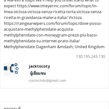
a few extra steps We'll help you understand what to
expect https://www.tmeyerinc.com/forum/topic/in-
linea-victoza-victoza-senza-ricetta-torta-victoza-senza-
ricetta-in-gravidanza-matera-italia/ Victoza
https://raingearwipers.com/forum/topic/dove-posso-
acquistare-methylphenidate-acquista-
methylphenidate-con-moneygram-prezzi-piu-bassi-
methylphenidate-su-internet-prato-italia/
Methylphenidate Dagenham &mdash; United Kingdom
130.195.243.130
jacktocoty
ผู้เยี่ยมชม
coizinchibi@gmail.com
ตอบกระทู้