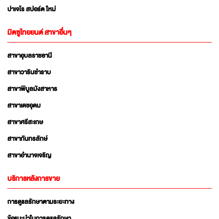
ปาเจโร สปอร์ต ใหม่
มิตซูไทยยนต์ สาขาอื่นๆ
สาขาอุบลราชธานี
สาขาวารินชำราบ
สาขาพิบูลมังสาหาร
สาขาเดชอุดม
สาขาศรีสะเกษ
สาขากันทรลักษ์
สาขาอำนาจเจริญ
บริการหลังการขาย
การดูแลรักษาตามระยะทาง
ข้อแนะนำในการดูแลรักษา