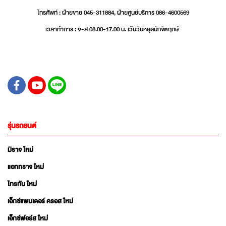
โทรศัพท์ : ฝ่ายขาย 045-311884, ฝ่ายศูนย์บริการ 086-4600569
เวลาทำการ : จ-ส 08.00-17.00 น. เว้นวันหยุดนักขัตฤกษ์
รุ่นรถยนต์
มิราจ ใหม่
แอททราจ ใหม่
ไทรทัน ใหม่
เอ็กซ์แพนเดอร์ ครอส ใหม่
เอ็กซ์ฟอร์ส ใหม่