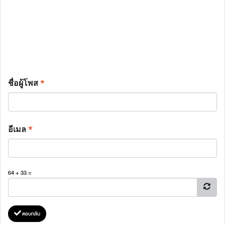
ชื่อผู้โพส
*
อีเมล
*
64 + 33 =
ตอบกลับ