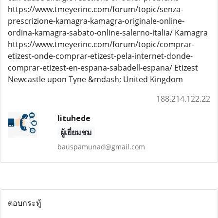
https://www.tmeyerinc.com/forum/topic/senza-
prescrizione-kamagra-kamagra-originale-online-
ordina-kamagra-sabato-online-salerno-italia/ Kamagra
https://www.tmeyerinc.com/forum/topic/comprar-
etizest-onde-comprar-etizest-pela-internet-donde-
comprar-etizest-en-espana-sabadell-espana/ Etizest
Newcastle upon Tyne &mdash; United Kingdom
188.214.122.22
lituhede
ผู้เยี่ยมชม
bauspamunad@gmail.com
ตอบกระทู้