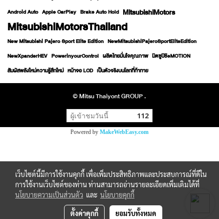
MitsubishiMotors
Android Auto
Apple CarPlay
Brake Auto Hold
MitsubishiMotorsThailand
New Mitsubishi Pajero Sport Elite Edition
NewMitsubishiPajeroSportEliteEdition
NewXpanderHEV
PowerinyourControl
ผลิตไทยมั่นใจคุณภาพ
มิตซูบิชิeMOTION
สัมผัสพลังใหม่ความรู้สึกใหม่
หน้าจอ LCD
เป็นตัวจริงบนโลกที่ท้าทาย
© Mitsu Thaiyont GROUP .
ผู้เข้าชมวันนี้
112
Powered by
MakeWebEasy.com
เว็บไซต์นี้มีการใช้งานคุกกี้ เพื่อเพิ่มประสิทธิภาพและประสบการณ์ที่ดีใน
การใช้งานเว็บไซต์ของท่าน ท่านสามารถอ่านรายละเอียดเพิ่มเติมได้ที่
นโยบายความเป็นส่วนตัว
และ
นโยบายคุกกี้
ตั้งค่าคุกกี้
ยอมรับทั้งหมด