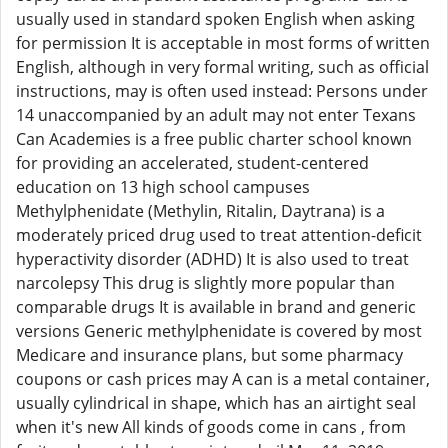
usually used in standard spoken English when asking
for permission It is acceptable in most forms of written
English, although in very formal writing, such as official
instructions, may is often used instead: Persons under
14 unaccompanied by an adult may not enter Texans
Can Academies is a free public charter school known
for providing an accelerated, student-centered
education on 13 high school campuses
Methylphenidate (Methylin, Ritalin, Daytrana) is a
moderately priced drug used to treat attention-deficit
hyperactivity disorder (ADHD) It is also used to treat
narcolepsy This drug is slightly more popular than
comparable drugs It is available in brand and generic
versions Generic methylphenidate is covered by most
Medicare and insurance plans, but some pharmacy
coupons or cash prices may A can is a metal container,
usually cylindrical in shape, which has an airtight seal
when it's new All kinds of goods come in cans , from