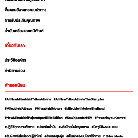
ขั้นตอนอัพเดทระบบนำทาง
การรับประกันคุณภาพ
น้ำมันเครื่องและเคมีภัณฑ์
เกี่ยวกับเรา
ประวัติองค์กร
ค่านิยามร่วม
คำยอดนิยม
#AllNewMitsubishiTritonAthlete
#AllNewTritonAthleteTheDisruptor
#MitsubishiAttrage
#MitsubishiMotors
#MitsubishiMotorsThailand
#NewMitsubishiPajeroSportEliteEdition
#NewXpanderHEV
#PowerinyourControl
#ปฏิวัติทุกความท้าทาย
#ประหยัดน้ำมัน
#ผลิตไทยมั่นใจคุณภาพ
#มิตซูบิชิeMOTION
#สัมผัสพลังใหม่ความรู้สึกใหม่
#ส่วนลดสุดคุ้ม
#เป็นตัวจริงบนโลกที่ท้าทาย
7 Drive Mode