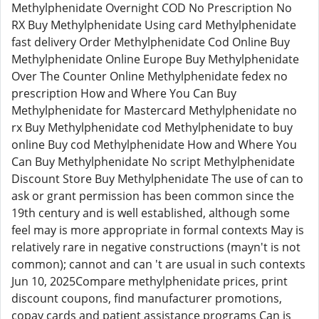
Methylphenidate Overnight COD No Prescription No
RX Buy Methylphenidate Using card Methylphenidate
fast delivery Order Methylphenidate Cod Online Buy
Methylphenidate Online Europe Buy Methylphenidate
Over The Counter Online Methylphenidate fedex no
prescription How and Where You Can Buy
Methylphenidate for Mastercard Methylphenidate no
rx Buy Methylphenidate cod Methylphenidate to buy
online Buy cod Methylphenidate How and Where You
Can Buy Methylphenidate No script Methylphenidate
Discount Store Buy Methylphenidate The use of can to
ask or grant permission has been common since the
19th century and is well established, although some
feel may is more appropriate in formal contexts May is
relatively rare in negative constructions (mayn't is not
common); cannot and can 't are usual in such contexts
Jun 10, 2025Compare methylphenidate prices, print
discount coupons, find manufacturer promotions,
copay cards and patient assistance programs Can is