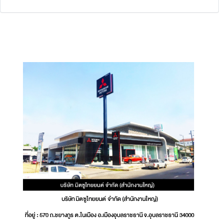
บริษัท มิตซูไทยยนต์ จำกัด (สำนักงานใหญ่)
ที่อยู่ : 570 ถ.ชยางกูร ต.ในเมือง อ.เมืองอุบลราชธานี จ.อุบลราชธานี 34000