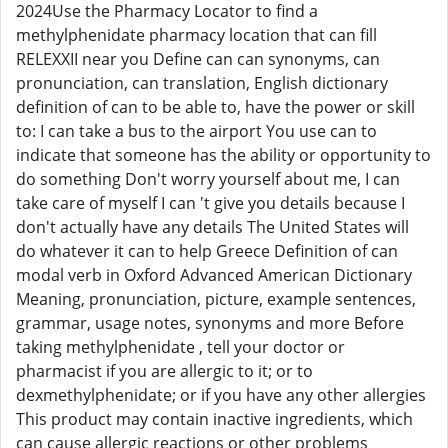
2024Use the Pharmacy Locator to find a
methylphenidate pharmacy location that can fill
RELEXXII near you Define can can synonyms, can
pronunciation, can translation, English dictionary
definition of can to be able to, have the power or skill
to: I can take a bus to the airport You use can to
indicate that someone has the ability or opportunity to
do something Don't worry yourself about me, I can
take care of myself I can 't give you details because I
don't actually have any details The United States will
do whatever it can to help Greece Definition of can
modal verb in Oxford Advanced American Dictionary
Meaning, pronunciation, picture, example sentences,
grammar, usage notes, synonyms and more Before
taking methylphenidate , tell your doctor or
pharmacist if you are allergic to it; or to
dexmethylphenidate; or if you have any other allergies
This product may contain inactive ingredients, which
can cause allergic reactions or other problems