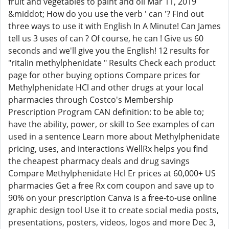
fruit and vegetables to paint and oil Mar 11, 2019
&middot; How do you use the verb ' can '? Find out
three ways to use it with English In A Minute! Can James
tell us 3 uses of can ? Of course, he can ! Give us 60
seconds and we'll give you the English! 12 results for
"ritalin methylphenidate " Results Check each product
page for other buying options Compare prices for
Methylphenidate HCl and other drugs at your local
pharmacies through Costco's Membership
Prescription Program CAN definition: to be able to;
have the ability, power, or skill to See examples of can
used in a sentence Learn more about Methylphenidate
pricing, uses, and interactions WellRx helps you find
the cheapest pharmacy deals and drug savings
Compare Methylphenidate Hcl Er prices at 60,000+ US
pharmacies Get a free Rx com coupon and save up to
90% on your prescription Canva is a free-to-use online
graphic design tool Use it to create social media posts,
presentations, posters, videos, logos and more Dec 3,