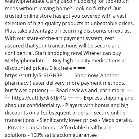
Methylphenidate Using Bitcoin Looking for top-notch
meds without leaving home? Look no further! Our
trusted online store has got you covered with a vast
selection of high-quality products at unbeatable prices.
Plus, take advantage of recurring discounts on extras.
With our state-of-the-art payment system, rest
assured that your transactions will be secure and
confidential. Start shopping now! Where i can buy
Methylphenidate == Buy high-quality medications at
discounted prices. Click here = ===
https://cutt.ly/5r61GH3P == = Shop now. Another
pharmacy (faster delivery, more payment methods,
but fewer options) == Read reviews and learn more. ==
== https://cutt.ly/0r61JrKG == == - Express shipping and
absolute confidentiality. - Players with bonus and big
discounts on all subsequent orders. - Secure online
transactions. - Significantly lower prices - Meds details.
- Private transactions. - Affordable healthcare
solutions - 100% satisfaction guarantee