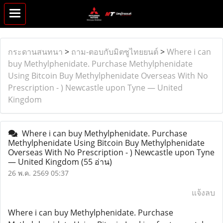
กระดานสนทนา
>
ถาม-ตอบกับมิตซูไทยยนต์
>
Where i can
buy Methylphenidate. Purchase Methylphenidate
Using Bitcoin Buy Methylphenidate Overseas With No
Prescription - ) Newcastle upon Tyne — United
Kingdom
Where i can buy Methylphenidate. Purchase
Methylphenidate Using Bitcoin Buy Methylphenidate
Overseas With No Prescription - ) Newcastle upon Tyne
— United Kingdom
(55 อ่าน)
26 พ.ค. 2569 05:37
แจ้งลบ
Where i can buy Methylphenidate. Purchase