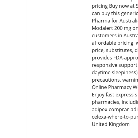
pricing Buy now at S
can buy this generi
Pharma for Australi
Modalert 200 mg onl
customers in Austra
affordable pricing,
price, substitutes,
provides FDA-approv
responsive supportF
daytime sleepiness) 
precautions, warnin
Online Pharmacy We 
Enjoy fast express 
pharmacies, includi
adipex-comprar-adi
celexa-where-to-pu
United Kingdom