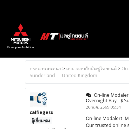
กระดานสนทนา
>
ถาม-ตอบกับมิตซูไทยยนต์
>
On-
Sunderland — United Kingdom
On-line Modaler
Overnight Buy - $ 
26 พ.ค. 2569 05:34
calfiegesu
On-line Modalert. M
ผู้เยี่ยมชม
Our trusted online s