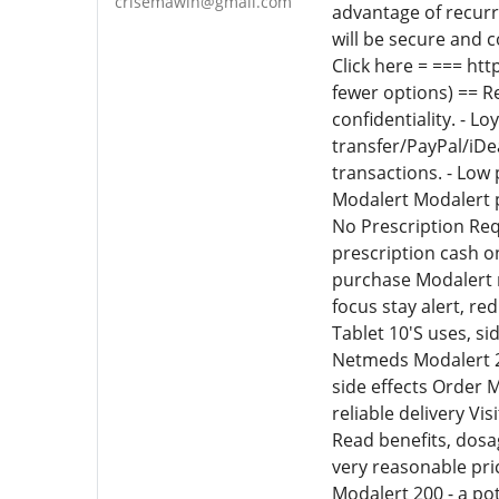
crisemawin@gmail.com
advantage of recurr
will be secure and 
Click here = === ht
fewer options) == Re
confidentiality. - 
transfer/PayPal/iDea
transactions. - Low
Modalert Modalert p
No Prescription Re
prescription cash 
purchase Modalert n
focus stay alert, r
Tablet 10'S uses, si
Netmeds Modalert 20
side effects Order 
reliable delivery Vi
Read benefits, dosag
very reasonable pri
Modalert 200 - a po