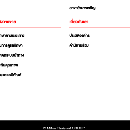
สาขาอำนาจเจริญ
ังการขาย
เกี่ยวกับเรา
ักษาตามระยะทาง
ประวัติองค์กร
นการดูแลรักษา
ค่านิยามร่วม
ัพเดทระบบนำทาง
ะกันคุณภาพ
่องและเคมีภัณฑ์
© Mitsu Thaiyont GROUP .