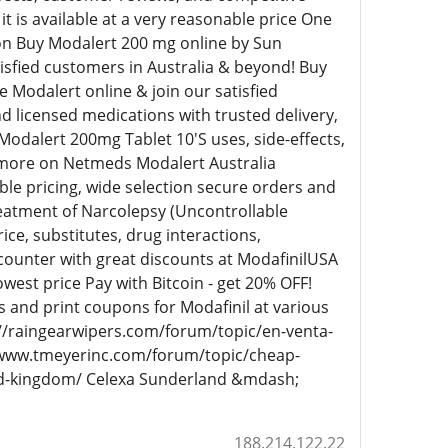
t is available at a very reasonable price One
tion Buy Modalert 200 mg online by Sun
tisfied customers in Australia & beyond! Buy
 Modalert online & join our satisfied
 licensed medications with trusted delivery,
odalert 200mg Tablet 10'S uses, side-effects,
d more on Netmeds Modalert Australia
le pricing, wide selection secure orders and
reatment of Narcolepsy (Uncontrollable
ice, substitutes, drug interactions,
counter with great discounts at ModafinilUSA
west price Pay with Bitcoin - get 20% OFF!
 and print coupons for Modafinil at various
://raingearwipers.com/forum/topic/en-venta-
/www.tmeyerinc.com/forum/topic/cheap-
ted-kingdom/ Celexa Sunderland &mdash;
188.214.122.22