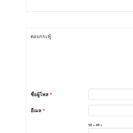
ตอบกระทู้
ชื่อผู้โพส
*
อีเมล
*
93 + 49 =