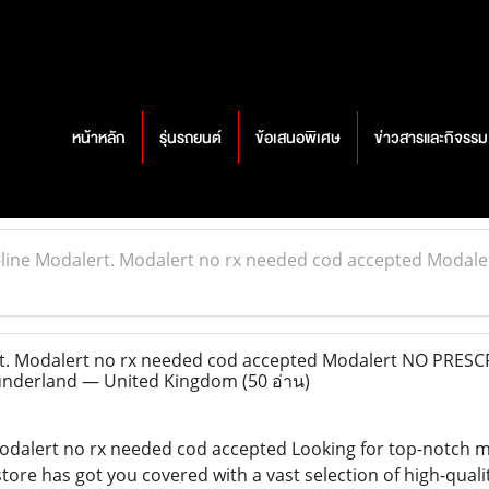
หน้าหลัก
รุ่นรถยนต์
ข้อเสนอพิเศษ
ข่าวสารและกิจรรม
line Modalert. Modalert no rx needed cod accepted Modale
t. Modalert no rx needed cod accepted Modalert NO PRESC
Sunderland — United Kingdom
(50 อ่าน)
odalert no rx needed cod accepted Looking for top-notch m
tore has got you covered with a vast selection of high-quali