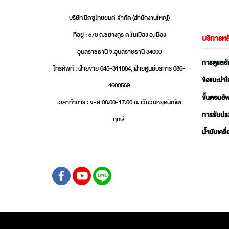
บริษัท มิตซูไทยยนต์ จำกัด (สำนักงานใหญ่)
ที่อยู่ : 570 ถ.ชยางกูร ต.ในเมือง อ.เมือง
บริการหล
อุบลราชธานี จ.อุบลราชธานี 34000
การดูแลร
โทรศัพท์ : ฝ่ายขาย 045-311884, ฝ่ายศูนย์บริการ 086-
ข้อแนะนำใ
4600569
ขั้นตอนอ
เวลาทำการ : จ-ส 08.00-17.00 น. เว้นวันหยุดนักขัต
การรับปร
ฤกษ์
น้ำมันเครื