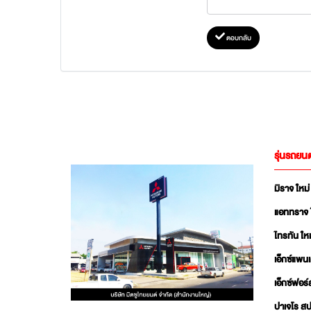
ตอบกลับ
รุ่นรถยนต
มิราจ ใหม่
แอททราจ 
ไทรทัน ใหม
เอ็กซ์แพน
เอ็กซ์ฟอร์
ปาเจโร สป