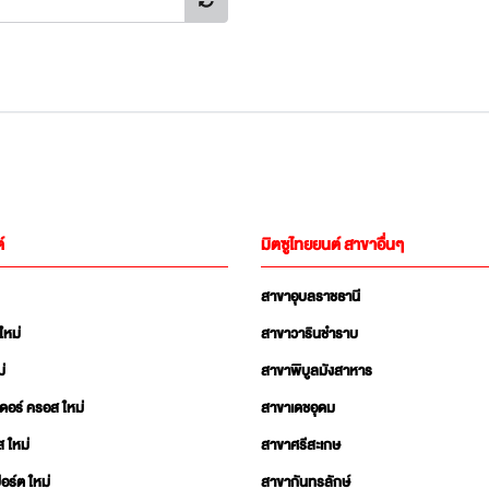
์
มิตซูไทยยนต์ สาขาอื่นๆ
สาขาอุบลราชธานี
ใหม่
สาขาวารินชำราบ
่
สาขาพิบูลมังสาหาร
เดอร์ ครอส ใหม่
สาขาเดชอุดม
ส ใหม่
สาขาศรีสะเกษ
อร์ต ใหม่
สาขากันทรลักษ์