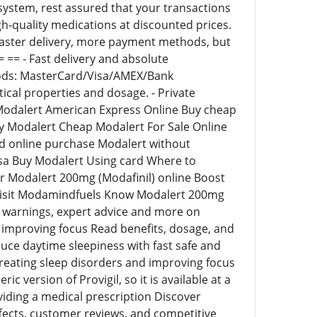
system, rest assured that your transactions
gh-quality medications at discounted prices.
faster delivery, more payment methods, but
 == - Fast delivery and absolute
thods: MasterCard/Visa/AMEX/Bank
tical properties and dosage. - Private
uy Modalert American Express Online Buy cheap
y Modalert Cheap Modalert For Sale Online
d online purchase Modalert without
sa Buy Modalert Using card Where to
r Modalert 200mg (Modafinil) online Boost
ry Visit Modamindfuels Know Modalert 200mg
ns, warnings, expert advice and more on
d improving focus Read benefits, dosage, and
duce daytime sleepiness with fast safe and
 treating sleep disorders and improving focus
 version of Provigil, so it is available at a
viding a medical prescription Discover
ffects, customer reviews, and competitive