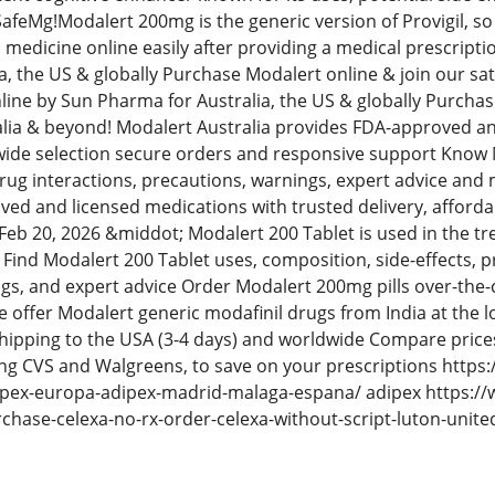
afeMg!Modalert 200mg is the generic version of Provigil, so i
c medicine online easily after providing a medical prescrip
a, the US & globally Purchase Modalert online & join our sa
ine by Sun Pharma for Australia, the US & globally Purchase
lia & beyond! Modalert Australia provides FDA-approved and
 wide selection secure orders and responsive support Know M
 drug interactions, precautions, warnings, expert advice an
ed and licensed medications with trusted delivery, affordab
eb 20, 2026 &middot; Modalert 200 Tablet is used in the t
Find Modalert 200 Tablet uses, composition, side-effects, pr
gs, and expert advice Order Modalert 200mg pills over-the-
offer Modalert generic modafinil drugs from India at the lo
shipping to the USA (3-4 days) and worldwide Compare prices
ng CVS and Walgreens, to save on your prescriptions https
pex-europa-adipex-madrid-malaga-espana/ adipex https:/
rchase-celexa-no-rx-order-celexa-without-script-luton-uni