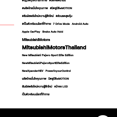
#ปฏิวัติทุกความท้าทาย
#ประหยัดน้ำมัน
#ผลิตไทยมั่นใจคุณภาพ
#มิตซูบิชิeMOTION
#สัมผัสพลังใหม่ความรู้สึกใหม่
#ส่วนลดสุดคุ้ม
#เป็นตัวจริงบนโลกที่ท้าทาย
7 Drive Mode
Android Auto
Apple CarPlay
Brake Auto Hold
MitsubishiMotors
MitsubishiMotorsThailand
New Mitsubishi Pajero Sport Elite Edition
NewMitsubishiPajeroSportEliteEdition
NewXpanderHEV
PowerinyourControl
ผลิตไทยมั่นใจคุณภาพ
มิตซูบิชิeMOTION
สัมผัสพลังใหม่ความรู้สึกใหม่
หน้าจอ LCD
เป็นตัวจริงบนโลกที่ท้าทาย