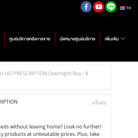
TH
ศูนย์บริการหลังการขาย
นัดหมายศูนย์บริการ
เพิ่มเติม
rt NO PRESCRIPTION Overnight Buy - $
RIPTION
แจ้งลบ
eds without leaving home? Look no further!
ty products at unbeatable prices. Plus, take