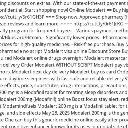
ing discounts on extras. With our state-of-the-art payment 
confidential. Start shopping now! On-line Modalert == Buy hi
tps://cutt.ly/5r61GH3P == = Shop now. Approved pharmacy (
ad reviews and learn more. == == https://cutt.ly/0r61JrKG ==
Loyalty program for frequent buyers. - Various payment me
l/BlueCard/Bitcoin. - Significantly lower prices - Pharmaceu
 prices for high-quality medicines. - Risk-free purchase. B
harmacie no script Modalert visa online Discount Store Bu
quired Modalert online drugs overnight Modalert mastercar
on delivery Order Modalert WITHOUT SCRIPT Modalert pay vi
o rx Modalert next day delivery Modalert buy us card Orde
educe daytime sleepiness with fast safe and reliable delive
de-effects, price, substitutes, drug interactions, precautio
0 mg is a Modafinil tablet for treating sleep disorders an
Modalert 200mg (Modafinil) online Boost focus stay alert, re
sit Modamindfuels Modalert 200 mg is a Modafinil tablet for
e, and side effects May 28, 2025 Modalert 200mg is the generic
ce One can buy this generic medicine online easily after pro
tent cognitive enhancer known for its uses, potential side e