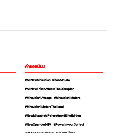
คำยอดนิยม
#AllNewMitsubishiTritonAthlete
#AllNewTritonAthleteTheDisruptor
#MitsubishiAttrage
#MitsubishiMotors
#MitsubishiMotorsThailand
#NewMitsubishiPajeroSportEliteEdition
#NewXpanderHEV
#PowerinyourControl